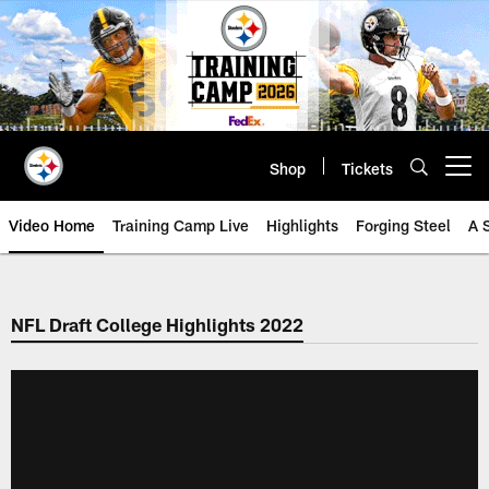
Skip
to
main
content
Shop
Tickets
Open menu button
Video Home
Training Camp Live
Highlights
Forging Steel
A 
NFL Draft College Highlights 2022