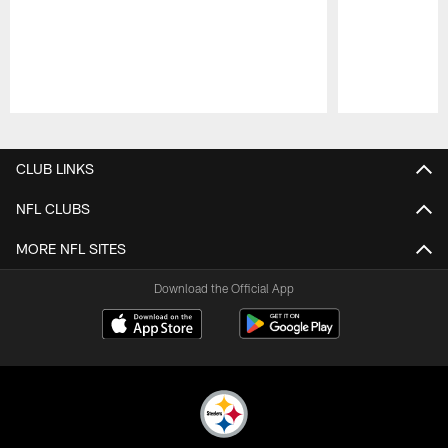
Pause
Play
CLUB LINKS
NFL CLUBS
MORE NFL SITES
Download the Official App