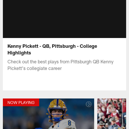
Kenny Pickett - QB, Pittsburgh - College
Highlights
Check out the best plays from Pittsburgh QB Kenny
Pickett's collegiate career
NOW PLAYING