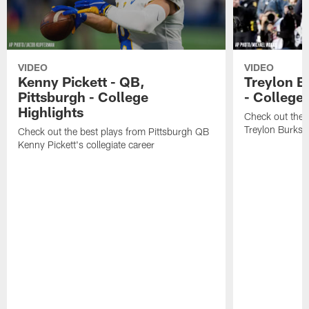
VIDEO
VIDEO
Kenny Pickett - QB,
Treylon B
Pittsburgh - College
- College 
Highlights
Check out the 
Treylon Burks' 
Check out the best plays from Pittsburgh QB
Kenny Pickett's collegiate career