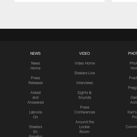
Pause
Play
NEWS
VIDEO
PHO
News
Video Home
Pho
Home
Ho
Steelers Live
Press
Prac
Releases
Interviews
Preg
Asked
Sights &
and
Sounds
Ga
Answered
Act
Press
Labriola
Conferences
Karl'
On
Pi
Around the
Steelers
Locker
Commu
En
Room
Español