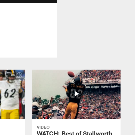
VIDEO
WATCH: Best of Stallworth