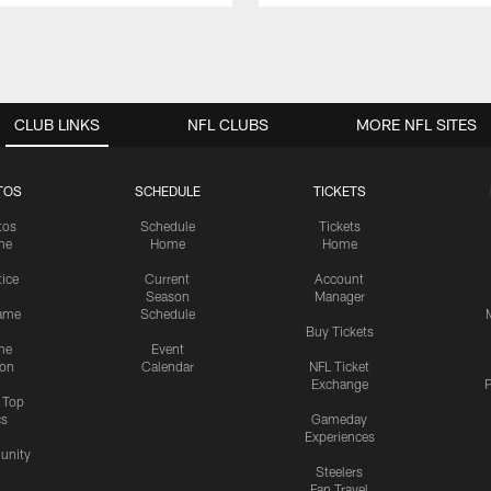
CLUB LINKS
NFL CLUBS
MORE NFL SITES
TOS
SCHEDULE
TICKETS
tos
Schedule
Tickets
me
Home
Home
tice
Current
Account
Season
Manager
ame
Schedule
Buy Tickets
me
Event
ion
Calendar
NFL Ticket
Exchange
P
s Top
cs
Gameday
Experiences
nity
Steelers
Fan Travel