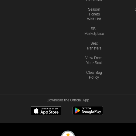
Season
Tickets
Wait List
SBL
Marketplace
Seat
Transfers
View From
Your Seat
Clear Bag
Policy
Download the Official App