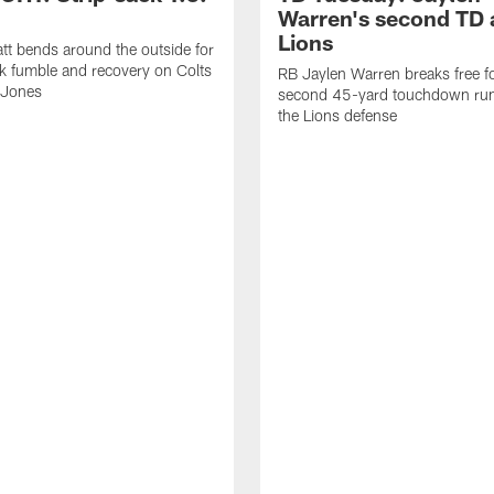
Warren's second TD 
Lions
tt bends around the outside for
ck fumble and recovery on Colts
RB Jaylen Warren breaks free f
 Jones
second 45-yard touchdown run
the Lions defense