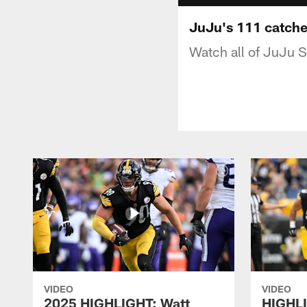
JuJu's 111 catche
Watch all of JuJu 
VIDEO
VIDEO
2025 HIGHLIGHT: Watt
HIGHLI