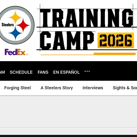
AM
SCHEDULE
FANS
EN ESPAÑOL
Forging Steel
A Steelers Story
Interviews
Sights & So