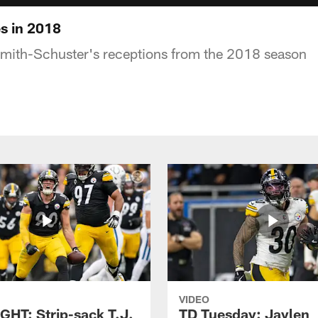
s in 2018
Smith-Schuster's receptions from the 2018 season
VIDEO
GHT: Strip-sack T.J.
TD Tuesday: Jaylen