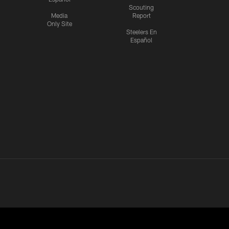
Scouting
Media
Report
Only Site
Steelers En
Español