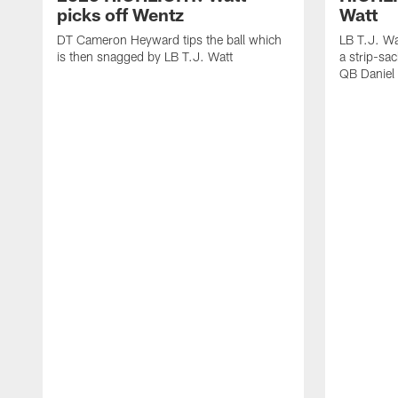
picks off Wentz
Watt
DT Cameron Heyward tips the ball which
LB T.J. Wa
is then snagged by LB T.J. Watt
a strip-sa
QB Daniel