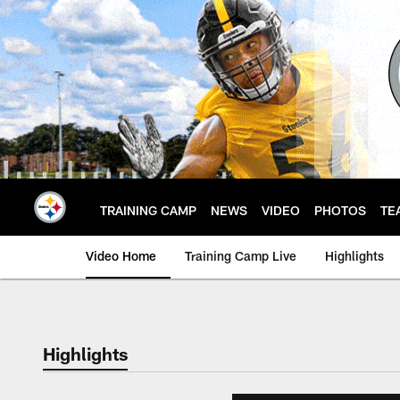
Skip
to
main
content
TRAINING CAMP
NEWS
VIDEO
PHOTOS
TE
Video Home
Training Camp Live
Highlights
Highlights