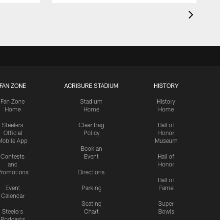
FAN ZONE
ACRISURE STADIUM
HISTORY
Fan Zone
Stadium
History
Home
Home
Home
Steelers
Clear Bag
Hall of
Official
Policy
Honor
Mobile App
Museum
Book an
Contests
Event
Hall of
and
Honor
romotions
Directions
Hall of
Event
Parking
Fame
Calendar
Seating
Super
Steelers
Chart
Bowls
Podcasts