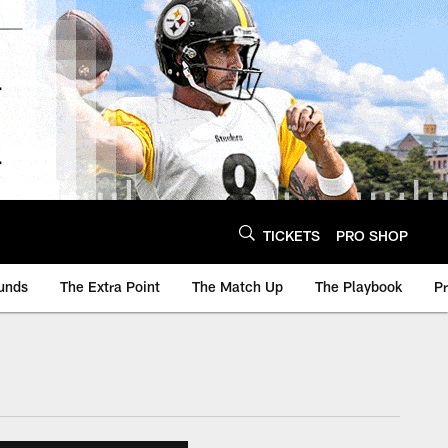
TICKETS
PRO SHOP
unds
The Extra Point
The Match Up
The Playbook
P