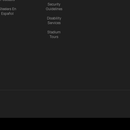
Security
Steelers En
Guidelines
Español
Disability
Services
Stadium
Tours