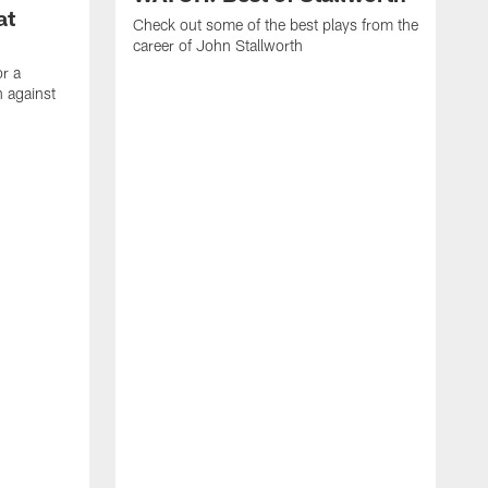
at
Check out some of the best plays from the
career of John Stallworth
or a
 against
W
a
w