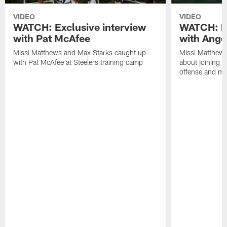
VIDEO
VIDEO
WATCH: Exclusive interview
WATCH: Ex
with Pat McAfee
with Ange
Missi Matthews and Max Starks caught up
Missi Matthews
with Pat McAfee at Steelers training camp
about joining t
offense and m