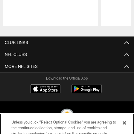
Pause
Play
CLUB LINKS
NFL CLUBS
MORE NFL SITES
Download the Official App
Unless you click “Reject Optional Cookies” you are agreeing to
the continued collection, storage, and use of cookies and
similar technologies (e.g., pixels) on this specific property,
© 2026 Pittsburgh Steelers. All Rights Reserved