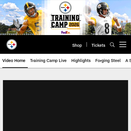
Skip
to
main
content
Shop
Tickets
Open menu button
Video Home
Training Camp Live
Highlights
Forging Steel
A 