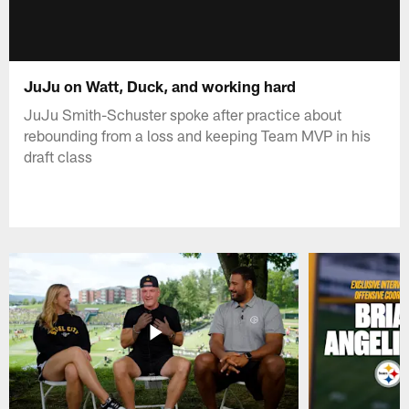
JuJu on Watt, Duck, and working hard
JuJu Smith-Schuster spoke after practice about
rebounding from a loss and keeping Team MVP in his
draft class