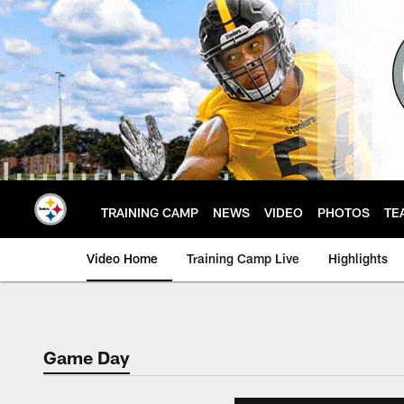
Skip
to
main
content
TRAINING CAMP
NEWS
VIDEO
PHOTOS
TE
Video Home
Training Camp Live
Highlights
Game Day