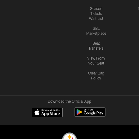
Season
Tickets
Wait List
SBL
Marketplace
Seat
Transfers
View From
Your Seat
Clear Bag
Policy
Download the Official App