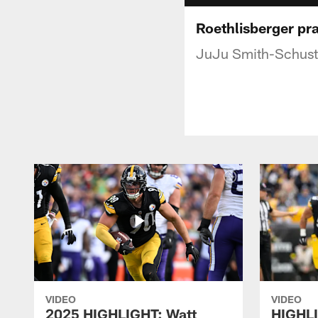
Roethlisberger pr
JuJu Smith-Schuste
VIDEO
VIDEO
2025 HIGHLIGHT: Watt
HIGHLI