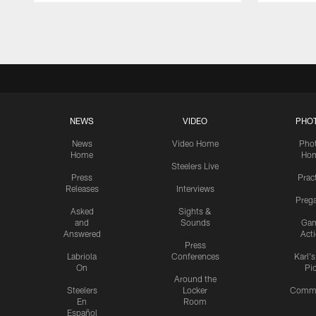
Pause
Play
NEWS
VIDEO
PHO
News
Video Home
Pho
Home
Ho
Steelers Live
Press
Prac
Releases
Interviews
Preg
Asked
Sights &
and
Sounds
Ga
Answered
Act
Press
Labriola
Conferences
Karl'
On
Pi
Around the
Steelers
Locker
Commu
En
Room
Español