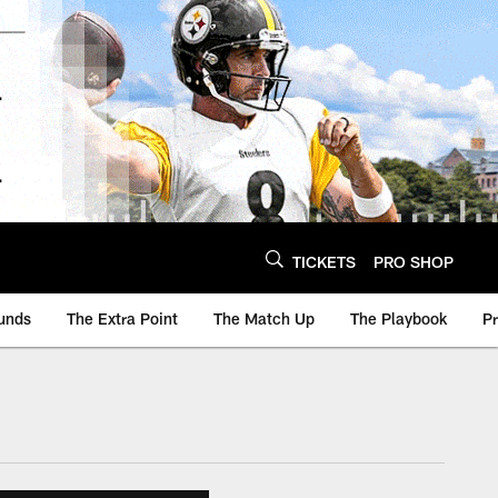
TICKETS
PRO SHOP
unds
The Extra Point
The Match Up
The Playbook
P