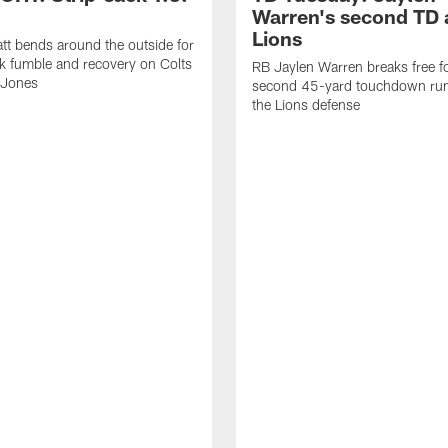
Warren's second TD 
Lions
tt bends around the outside for
ck fumble and recovery on Colts
RB Jaylen Warren breaks free f
 Jones
second 45-yard touchdown run
the Lions defense