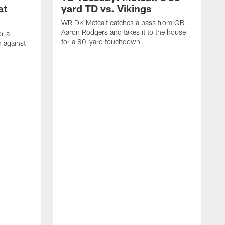
at
yard TD vs. Vikings
WR DK Metcalf catches a pass from QB
Aaron Rodgers and takes it to the house
or a
for a 80-yard touchdown
 against
L
C
N
t