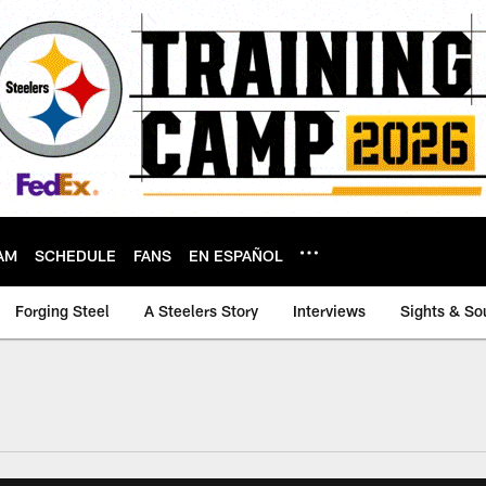
AM
SCHEDULE
FANS
EN ESPAÑOL
Forging Steel
A Steelers Story
Interviews
Sights & So