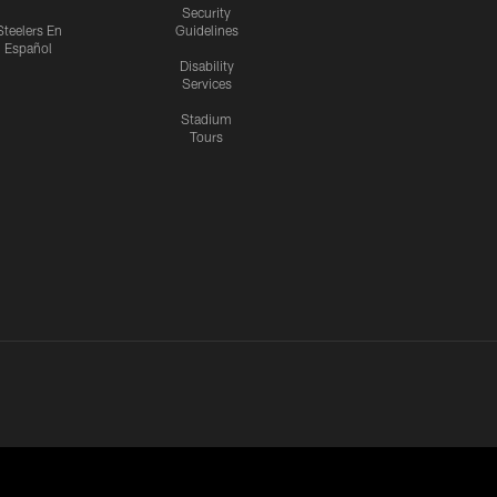
Security
Steelers En
Guidelines
Español
Disability
Services
Stadium
Tours