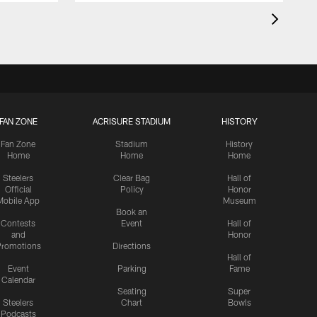
FAN ZONE
ACRISURE STADIUM
HISTORY
Fan Zone
Stadium
History
Home
Home
Home
Steelers
Clear Bag
Hall of
Official
Policy
Honor
Mobile App
Museum
Book an
Contests
Event
Hall of
and
Honor
romotions
Directions
Hall of
Event
Parking
Fame
Calendar
Seating
Super
Steelers
Chart
Bowls
Podcasts