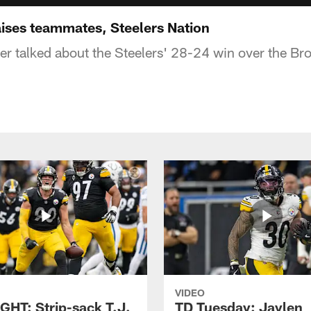
aises teammates, Steelers Nation
r talked about the Steelers' 28-24 win over the Br
VIDEO
GHT: Strip-sack T.J.
TD Tuesday: Jaylen