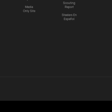
Scouting
Media
Report
Only Site
Steelers En
Español