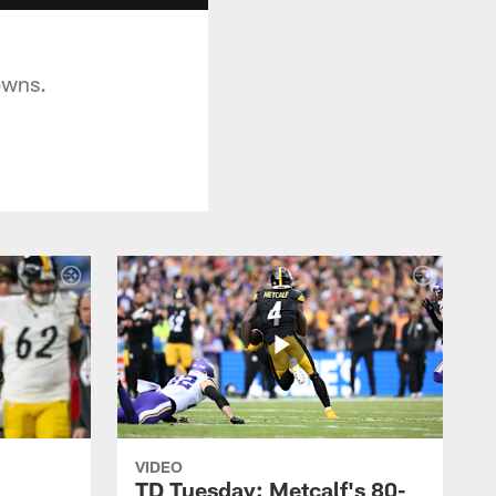
owns.
VIDEO
TD Tuesday: Metcalf's 80-