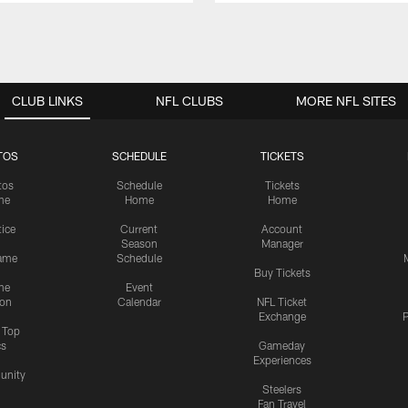
CLUB LINKS
NFL CLUBS
MORE NFL SITES
TOS
SCHEDULE
TICKETS
tos
Schedule
Tickets
me
Home
Home
tice
Current
Account
Season
Manager
ame
Schedule
Buy Tickets
me
Event
ion
Calendar
NFL Ticket
Exchange
P
s Top
cs
Gameday
Experiences
nity
Steelers
Fan Travel