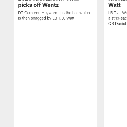
picks off Wentz
Watt
DT Cameron Heyward tips the ball which
LB T.J. Wa
is then snagged by LB T.J. Watt
a strip-sa
QB Daniel