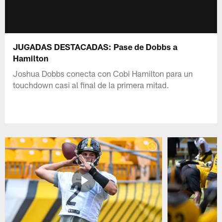
JUGADAS DESTACADAS: Pase de Dobbs a
Hamilton
Joshua Dobbs conecta con Cobi Hamilton para un
touchdown casi al final de la primera mitad.