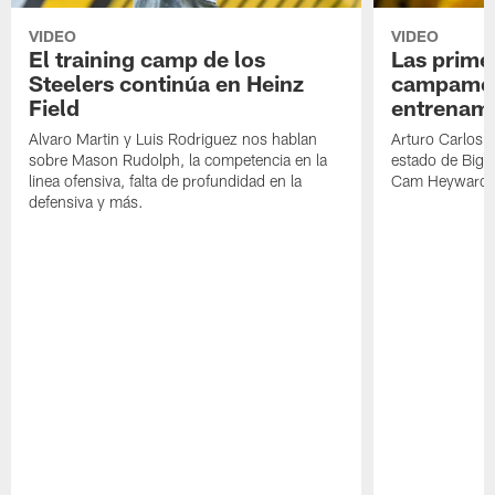
VIDEO
VIDEO
El training camp de los
Las prime
Steelers continúa en Heinz
campamen
Field
entrenami
Alvaro Martin y Luis Rodriguez nos hablan
Arturo Carlos 
sobre Mason Rudolph, la competencia en la
estado de Big B
linea ofensiva, falta de profundidad en la
Cam Heyward 
defensiva y más.