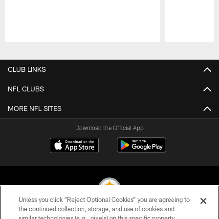
Pause
Play
CLUB LINKS
NFL CLUBS
MORE NFL SITES
Download the Official App
Unless you click “Reject Optional Cookies” you are agreeing to
the continued collection, storage, and use of cookies and
similar technologies (e.g., pixels) on this specific property,
© 2026 Pittsburgh Steelers. All Rights Reserved