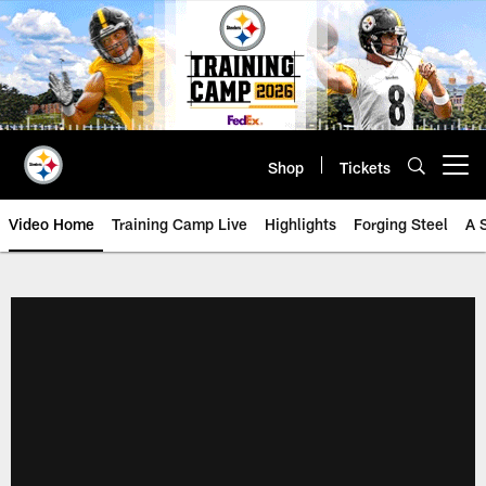
Skip
to
main
content
Shop
Tickets
Open menu button
Video Home
Training Camp Live
Highlights
Forging Steel
A 