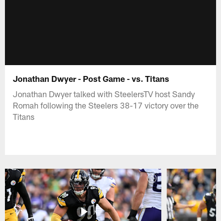
Jonathan Dwyer - Post Game - vs. Titans
Jonathan Dwyer talked with SteelersTV host Sandy
Romah following the Steelers 38-17 victory over the
Titans