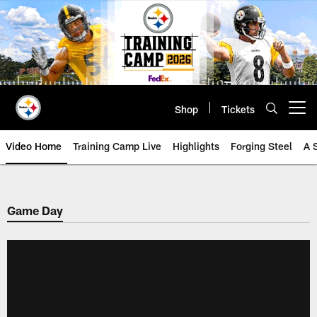
Skip
to
main
content
Shop
Tickets
Open menu button
Video Home
Training Camp Live
Highlights
Forging Steel
A 
Game Day