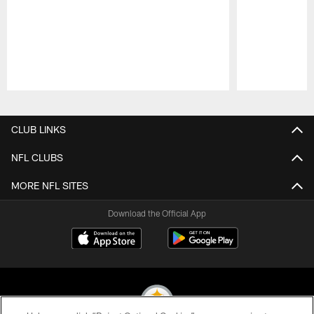
Pause
Play
CLUB LINKS
NFL CLUBS
MORE NFL SITES
Download the Official App