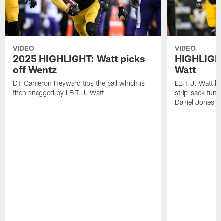
VIDEO
VIDEO
2025 HIGHLIGHT: Watt picks
HIGHLIGHT
off Wentz
Watt
DT Cameron Heyward tips the ball which is
LB T.J. Watt b
then snagged by LB T.J. Watt
strip-sack fum
Daniel Jones