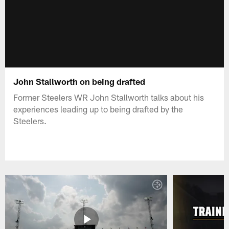
John Stallworth on being drafted
Former Steelers WR John Stallworth talks about his
experiences leading up to being drafted by the
Steelers.