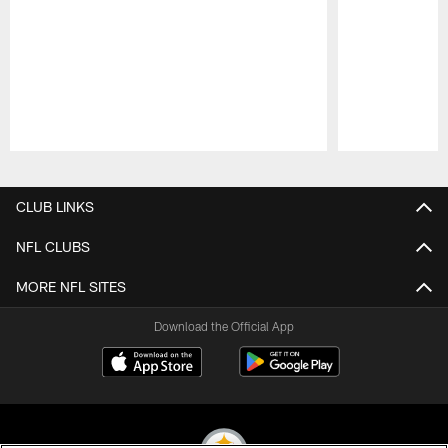
Pause
Play
CLUB LINKS
NFL CLUBS
MORE NFL SITES
Download the Official App