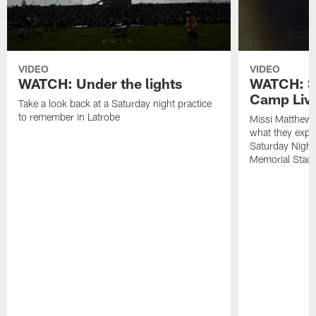
VIDEO
VIDEO
WATCH: Under the lights
WATCH: St
Camp Live
Take a look back at a Saturday night practice
to remember in Latrobe
Missi Matthew
what they expec
Saturday Night
Memorial Stad