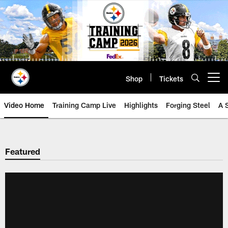
Skip
to
main
content
Shop
Tickets
Open menu button
Video Home
Training Camp Live
Highlights
Forging Steel
A 
Featured