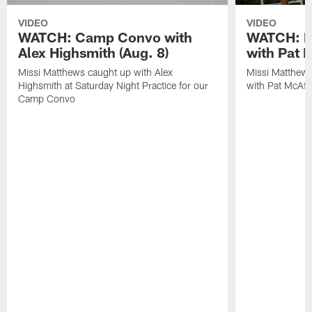
VIDEO
VIDEO
WATCH: Camp Convo with
WATCH: Ex
Alex Highsmith (Aug. 8)
with Pat 
Missi Matthews caught up with Alex
Missi Matthews
Highsmith at Saturday Night Practice for our
with Pat McAfee
Camp Convo