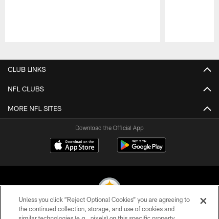
Pause
Play
CLUB LINKS
NFL CLUBS
MORE NFL SITES
Download the Official App
Unless you click “Reject Optional Cookies” you are agreeing to
the continued collection, storage, and use of cookies and
similar technologies (e.g., pixels) on this specific property,
© 2026 Pittsburgh Steelers. All Rights Reserved