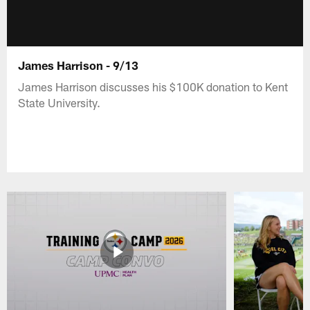
James Harrison - 9/13
James Harrison discusses his $100K donation to Kent
State University.