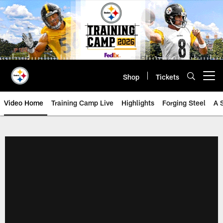
Skip
to
main
content
Shop
Tickets
Open menu button
Video Home
Training Camp Live
Highlights
Forging Steel
A 