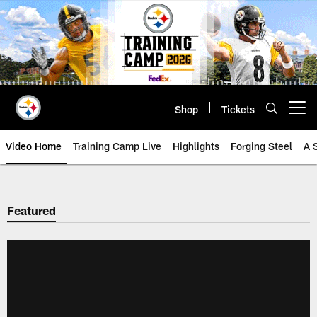
Skip
to
main
content
Shop
Tickets
Open menu button
Video Home
Training Camp Live
Highlights
Forging Steel
A 
Featured