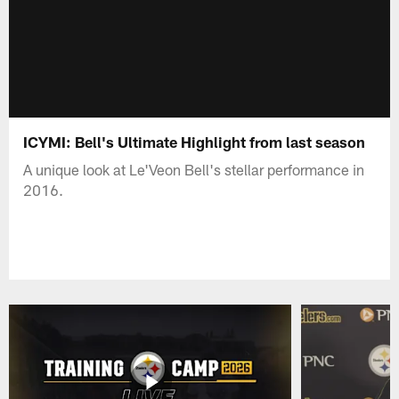
ICYMI: Bell's Ultimate Highlight from last season
A unique look at Le'Veon Bell's stellar performance in
2016.