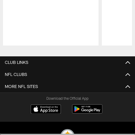
Pause
Play
CLUB LINKS
NFL CLUBS
MORE NFL SITES
Download the Official App