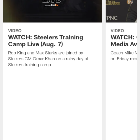
VIDEO
VIDEO
WATCH: Steelers Training
WATCH: C
Camp Live (Aug. 7)
Media Avai
Rob King and Max Starks are joined by
Coach Mike Mc
Steelers GM Omar Khan on a rainy day at
on Friday morni
Steelers training camp