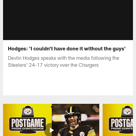
Hodges: 'I couldn't have done it without the guys'
Devlin Hodges speaks with the media following the
Steelers' 24-17 victory over the Chargers