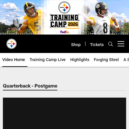
Skip
to
main
content
Shop
Tickets
Open menu button
Video Home
Training Camp Live
Highlights
Forging Steel
A 
Quarterback - Postgame