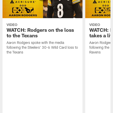
VIDEO
VIDEO
WATCH: Rodgers on the loss
WATCH: Ro
to the Texans
takes a lit
Aaron Rodgers spoke with the media
Aaron Rodgers 
following the Steelers' 30-6 Wild Card loss to
following the S
the Texans
Ravens