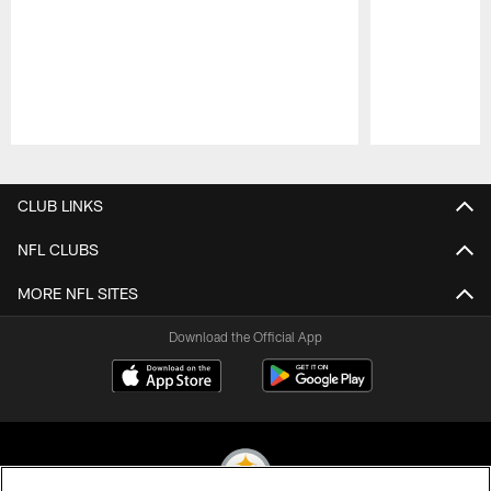
Pause
Play
CLUB LINKS
NFL CLUBS
MORE NFL SITES
Download the Official App