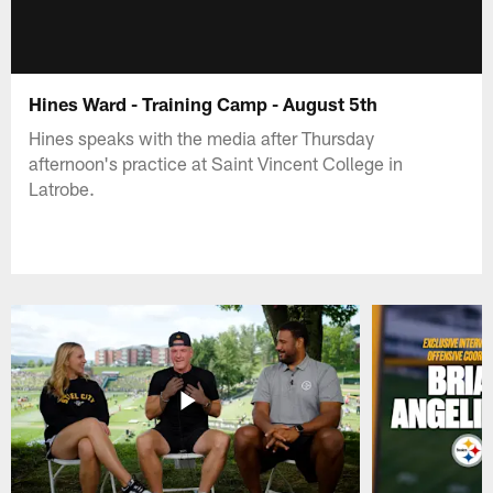
Hines Ward - Training Camp - August 5th
Hines speaks with the media after Thursday
afternoon's practice at Saint Vincent College in
Latrobe.