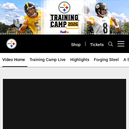
Skip
to
main
content
Shop
Tickets
Open menu button
Video Home
Training Camp Live
Highlights
Forging Steel
A 