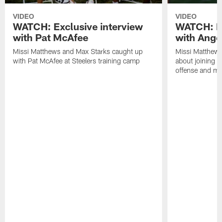
VIDEO
VIDEO
WATCH: Exclusive interview
WATCH: Ex
with Pat McAfee
with Ange
Missi Matthews and Max Starks caught up
Missi Matthews
with Pat McAfee at Steelers training camp
about joining t
offense and m