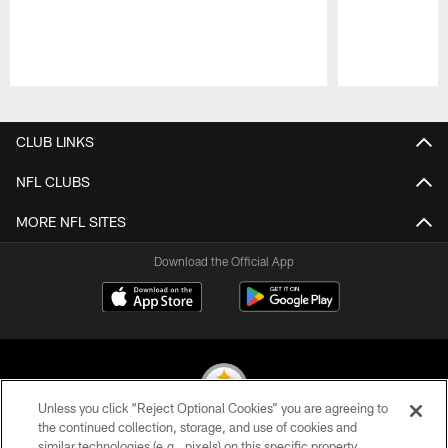
Pause
Play
CLUB LINKS
NFL CLUBS
MORE NFL SITES
Download the Official App
Unless you click “Reject Optional Cookies” you are agreeing to
the continued collection, storage, and use of cookies and
similar technologies (e.g., pixels) on this specific property,
© 2026 Pittsburgh Steelers. All Rights Reserved