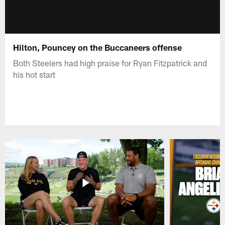
Hilton, Pouncey on the Buccaneers offense
Both Steelers had high praise for Ryan Fitzpatrick and
his hot start