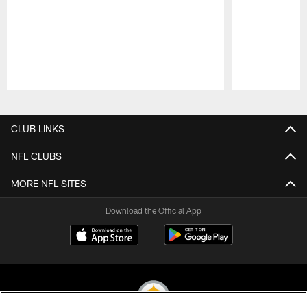
Pause
Play
CLUB LINKS
NFL CLUBS
MORE NFL SITES
Download the Official App