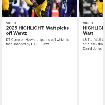
VIDEO
VIDEO
2025 HIGHLIGHT: Watt picks
HIGHLIGHT
off Wentz
Watt
DT Cameron Heyward tips the ball which is
LB T.J. Watt b
then snagged by LB T.J. Watt
strip-sack fum
Daniel Jones