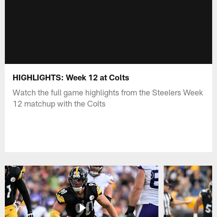
HIGHLIGHTS: Week 12 at Colts
Watch the full game highlights from the Steelers Week
12 matchup with the Colts