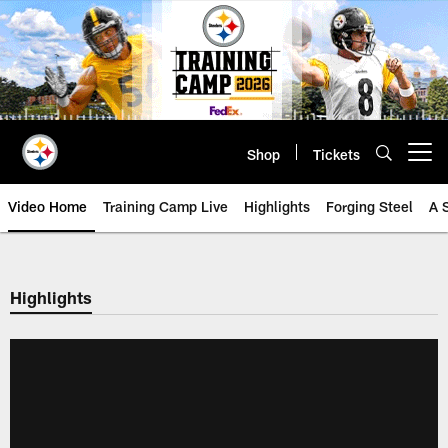
Skip
to
main
content
Shop
Tickets
Open menu button
Video Home
Training Camp Live
Highlights
Forging Steel
A 
Highlights