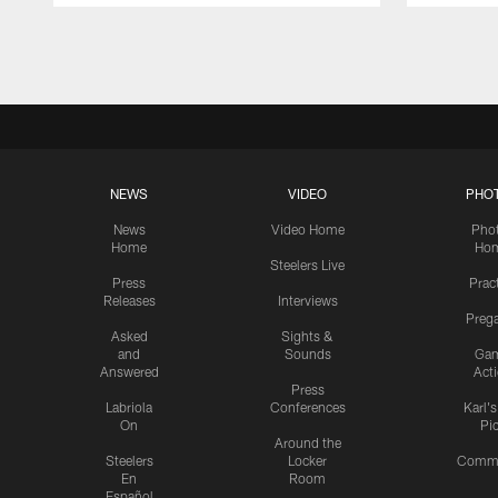
Pause
Play
NEWS
VIDEO
PHO
News
Video Home
Pho
Home
Ho
Steelers Live
Press
Prac
Releases
Interviews
Preg
Asked
Sights &
and
Sounds
Ga
Answered
Act
Press
Labriola
Conferences
Karl'
On
Pi
Around the
Steelers
Locker
Commu
En
Room
Español