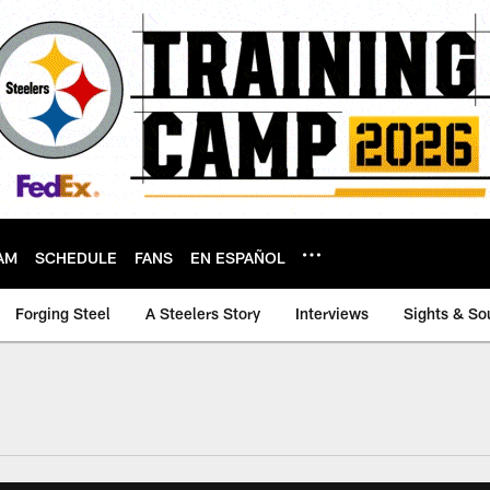
AM
SCHEDULE
FANS
EN ESPAÑOL
Forging Steel
A Steelers Story
Interviews
Sights & So