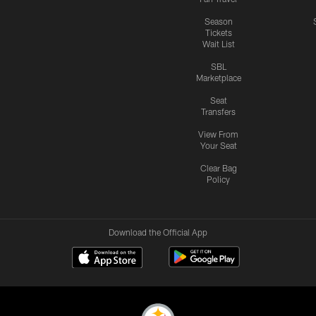
Season
Tickets
Wait List
SBL
Marketplace
Seat
Transfers
View From
Your Seat
Clear Bag
Policy
Download the Official App