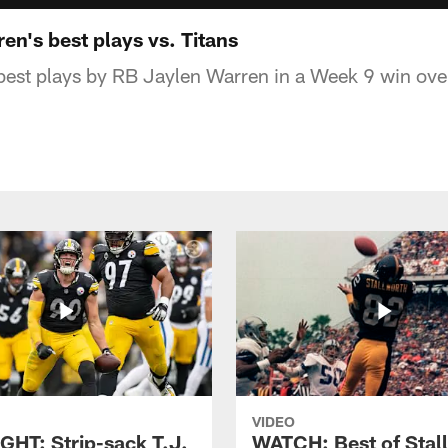
n's best plays vs. Titans
est plays by RB Jaylen Warren in a Week 9 win over
VIDEO
GHT: Strip-sack T.J.
WATCH: Best of Stal