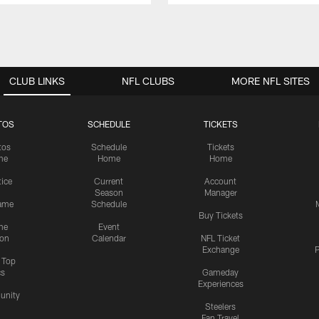
CLUB LINKS
NFL CLUBS
MORE NFL SITES
TOS
SCHEDULE
TICKETS
tos
Schedule
Tickets
me
Home
Home
tice
Current
Account
Season
Manager
ame
Schedule
Buy Tickets
me
Event
ion
Calendar
NFL Ticket
Exchange
P
s Top
cs
Gameday
Experiences
nity
Steelers
Fan Travel