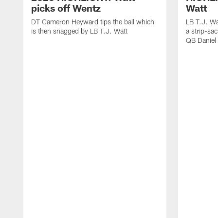
picks off Wentz
Watt
DT Cameron Heyward tips the ball which
LB T.J. Wa
is then snagged by LB T.J. Watt
a strip-sa
QB Daniel