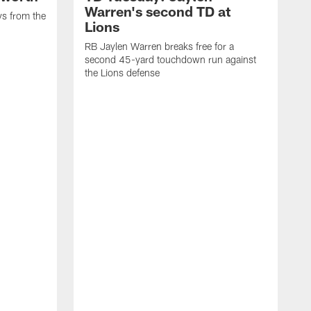
Warren's second TD at
ys from the
Lions
RB Jaylen Warren breaks free for a
second 45-yard touchdown run against
the Lions defense
W
a
w