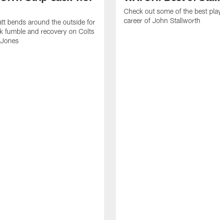
Check out some of the best pla
career of John Stallworth
tt bends around the outside for
ck fumble and recovery on Colts
 Jones