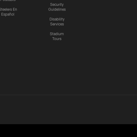
Security
Steelers En
Guidelines
Español
Disability
Services
Stadium
Tours