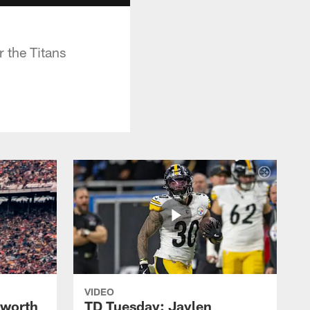
 the Titans
VIDEO
lworth
TD Tuesday: Jaylen