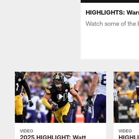
HIGHLIGHTS: Warre
Watch some of the b
VIDEO
VIDEO
2025 HIGHLIGHT: Watt
HIGHLI