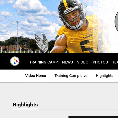
Skip
to
main
content
TRAINING CAMP
NEWS
VIDEO
PHOTOS
TE
Video Home
Training Camp Live
Highlights
Highlights