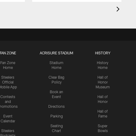
FAN ZONE
ACRISURE STADIUM
HISTORY
Fan Zone
Stadium
History
Home
Home
Home
Steelers
Clear Bag
Hall of
Official
Policy
Honor
Mobile App
Museum
Book an
Contests
Event
Hall of
and
Honor
romotions
Directions
Hall of
Event
Parking
Fame
Calendar
Seating
Super
Steelers
Chart
Bowls
Podcasts