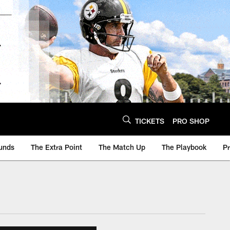
TICKETS
PRO SHOP
unds
The Extra Point
The Match Up
The Playbook
P