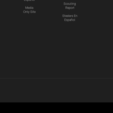
Scouting
Media
Report
Only Site
Steelers En
Español