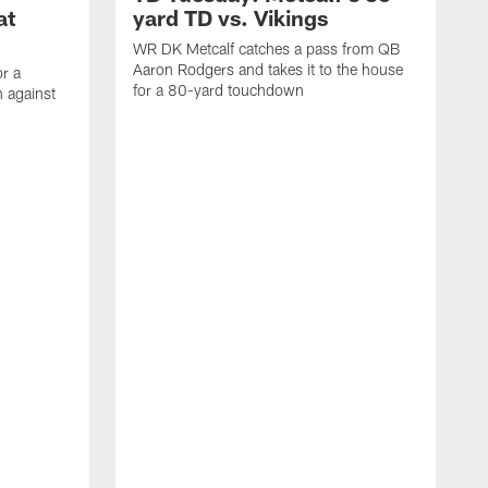
at
yard TD vs. Vikings
WR DK Metcalf catches a pass from QB
Aaron Rodgers and takes it to the house
or a
for a 80-yard touchdown
 against
L
C
N
t