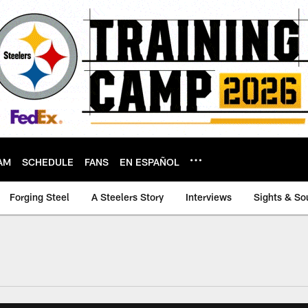
AM
SCHEDULE
FANS
EN ESPAÑOL
Forging Steel
A Steelers Story
Interviews
Sights & So