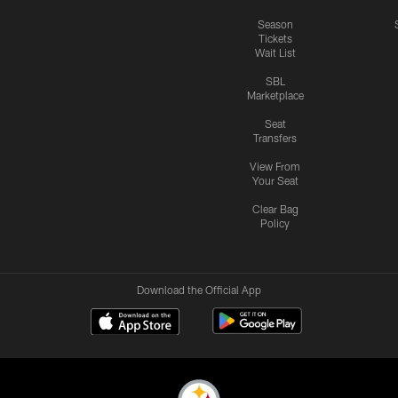
Season
Tickets
Wait List
SBL
Marketplace
Seat
Transfers
View From
Your Seat
Clear Bag
Policy
Download the Official App