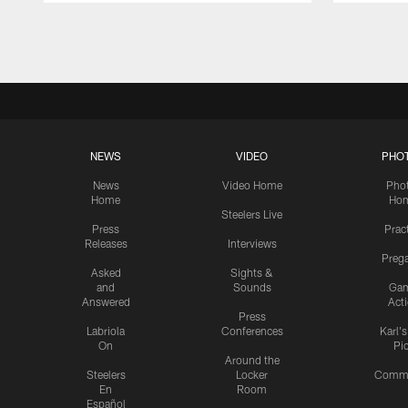
Pause
Play
NEWS
VIDEO
PHO
News
Video Home
Pho
Home
Ho
Steelers Live
Press
Prac
Releases
Interviews
Preg
Asked
Sights &
and
Sounds
Ga
Answered
Act
Press
Labriola
Conferences
Karl'
On
Pi
Around the
Steelers
Locker
Commu
En
Room
Español