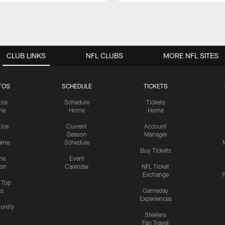
CLUB LINKS
NFL CLUBS
MORE NFL SITES
TOS
SCHEDULE
TICKETS
tos
Schedule
Tickets
me
Home
Home
tice
Current
Account
Season
Manager
ame
Schedule
Buy Tickets
me
Event
ion
Calendar
NFL Ticket
Exchange
P
s Top
cs
Gameday
Experiences
nity
Steelers
Fan Travel