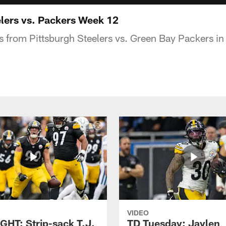
lers vs. Packers Week 12
s from Pittsburgh Steelers vs. Green Bay Packers i
VIDEO
GHT: Strip-sack T.J.
TD Tuesday: Jaylen