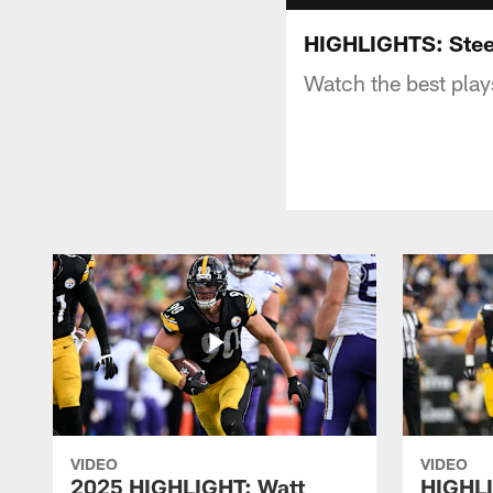
HIGHLIGHTS: Stee
Watch the best play
VIDEO
VIDEO
2025 HIGHLIGHT: Watt
HIGHLI