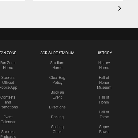
FAN ZONE
ACRISURE STADIUM
HISTORY
Fan Zone
Stadium
History
Home
Home
Home
Steelers
Clear Bag
Hall of
Official
Policy
Honor
Mobile App
Museum
Book an
Contests
Event
Hall of
and
Honor
romotions
Directions
Hall of
Event
Parking
Fame
Calendar
Seating
Super
Steelers
Chart
Bowls
Podcasts