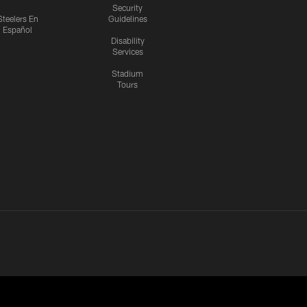
Security
Steelers En
Guidelines
Español
Disability
Services
Stadium
Tours