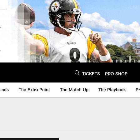
TICKETS
PRO SHOP
unds
The Extra Point
The Match Up
The Playbook
P