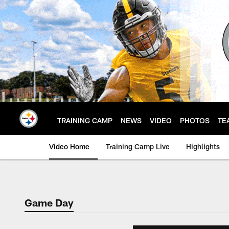
Skip
to
main
content
TRAINING CAMP
NEWS
VIDEO
PHOTOS
TE
Video Home
Training Camp Live
Highlights
Game Day