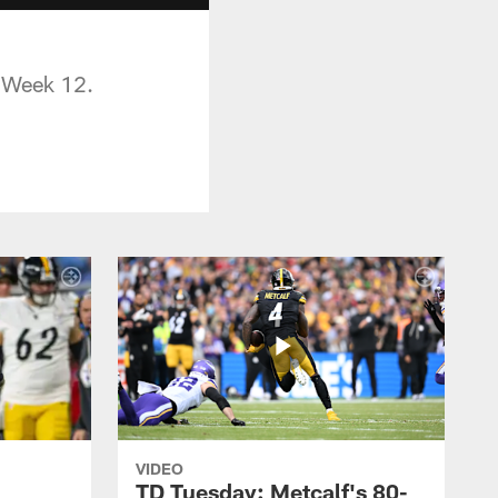
n Week 12.
VIDEO
TD Tuesday: Metcalf's 80-