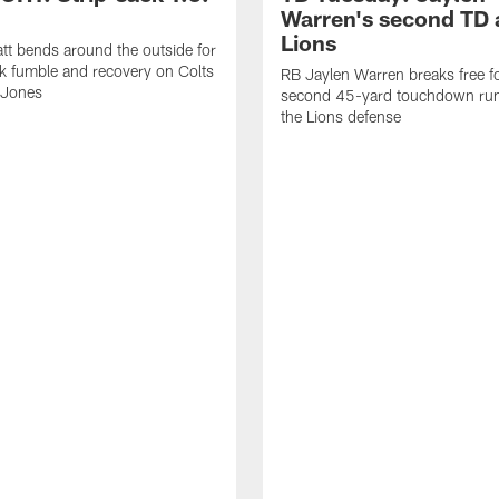
Warren's second TD 
Lions
tt bends around the outside for
ck fumble and recovery on Colts
RB Jaylen Warren breaks free f
 Jones
second 45-yard touchdown run
the Lions defense