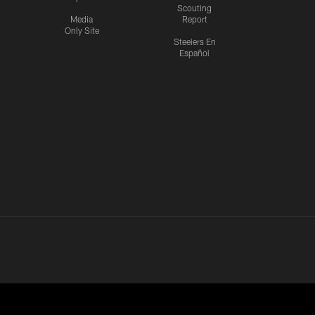
Scouting
Media
Report
Only Site
Steelers En
Español