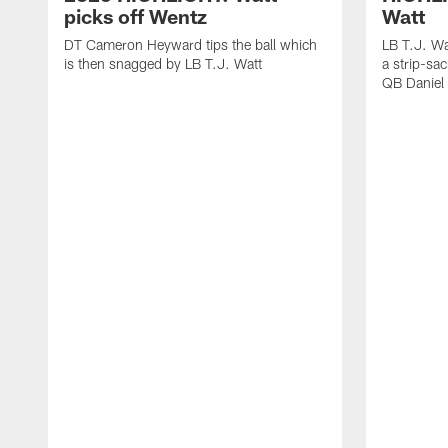
picks off Wentz
Watt
DT Cameron Heyward tips the ball which
LB T.J. Wa
is then snagged by LB T.J. Watt
a strip-sa
QB Daniel