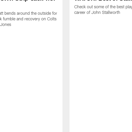
Check out some of the best pla
career of John Stallworth
tt bends around the outside for
ck fumble and recovery on Colts
 Jones