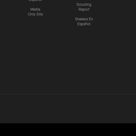
Scouting
Media
Report
Only Site
Steelers En
Español