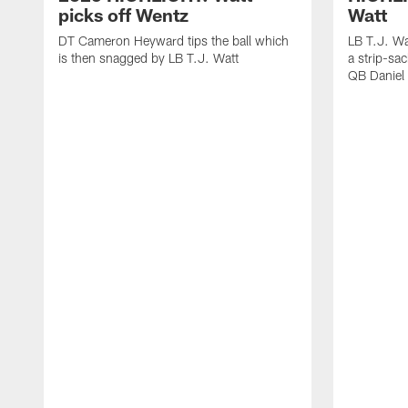
picks off Wentz
Watt
DT Cameron Heyward tips the ball which
LB T.J. Wa
is then snagged by LB T.J. Watt
a strip-sa
QB Daniel