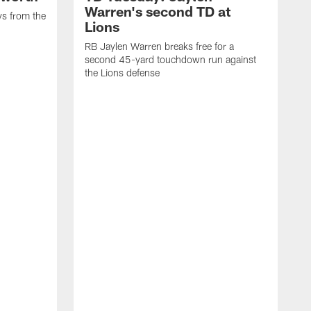
Warren's second TD at
ys from the
Lions
RB Jaylen Warren breaks free for a
second 45-yard touchdown run against
the Lions defense
W
a
w