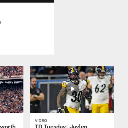
s
VIDEO
lworth
TD Tuesday: Jaylen