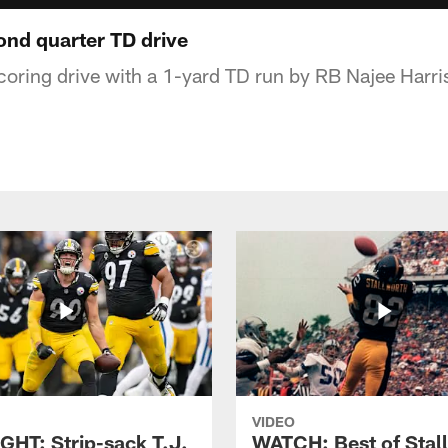
nd quarter TD drive
scoring drive with a 1-yard TD run by RB Najee Harri
VIDEO
GHT: Strip-sack T.J.
WATCH: Best of Stal