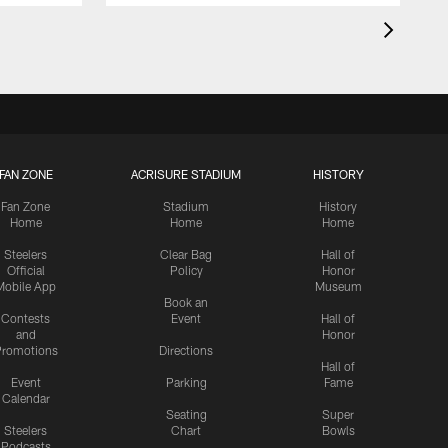
FAN ZONE
ACRISURE STADIUM
HISTORY
Fan Zone
Stadium
History
Home
Home
Home
Steelers
Clear Bag
Hall of
Official
Policy
Honor
Mobile App
Museum
Book an
Contests
Event
Hall of
and
Honor
romotions
Directions
Hall of
Event
Parking
Fame
Calendar
Seating
Super
Steelers
Chart
Bowls
Podcasts