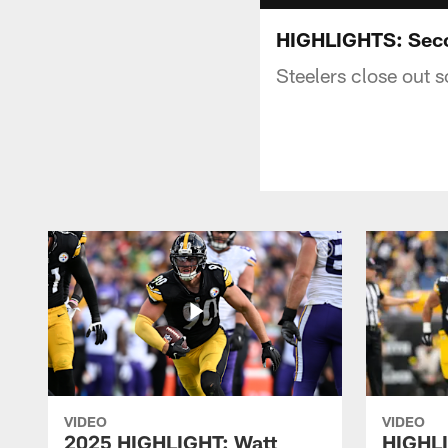
HIGHLIGHTS: Seco
Steelers close out 
VIDEO
VIDEO
2025 HIGHLIGHT: Watt
HIGHLI