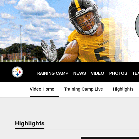
Skip
to
main
content
TRAINING CAMP
NEWS
VIDEO
PHOTOS
TE
Video Home
Training Camp Live
Highlights
Highlights