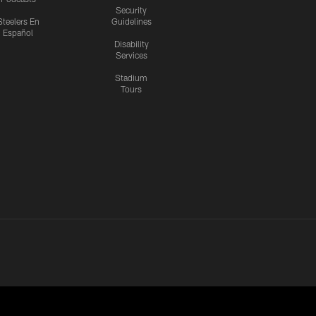
Security
Steelers En
Guidelines
Español
Disability
Services
Stadium
Tours