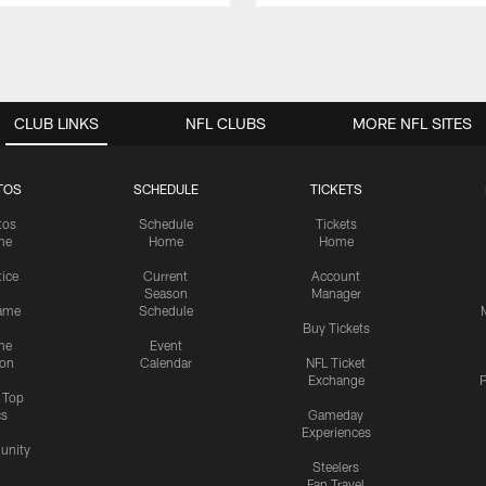
CLUB LINKS
NFL CLUBS
MORE NFL SITES
TOS
SCHEDULE
TICKETS
tos
Schedule
Tickets
me
Home
Home
tice
Current
Account
Season
Manager
ame
Schedule
Buy Tickets
me
Event
ion
Calendar
NFL Ticket
Exchange
P
s Top
cs
Gameday
Experiences
nity
Steelers
Fan Travel