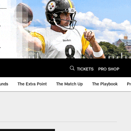
TICKETS
PRO SHOP
unds
The Extra Point
The Match Up
The Playbook
P