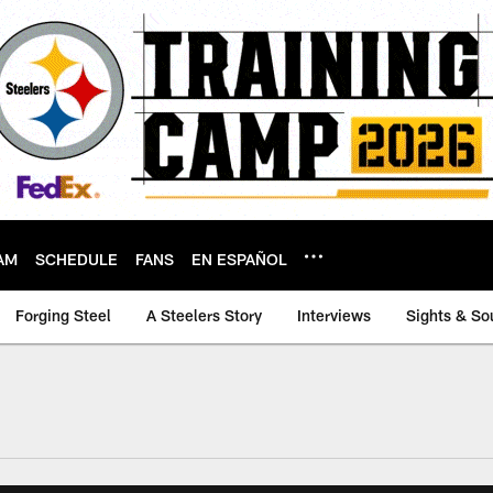
AM
SCHEDULE
FANS
EN ESPAÑOL
Forging Steel
A Steelers Story
Interviews
Sights & So