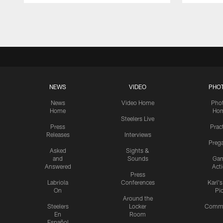
Pause
Play
NEWS
VIDEO
PHO
News
Video Home
Pho
Home
Ho
Steelers Live
Press
Prac
Releases
Interviews
Preg
Asked
Sights &
and
Sounds
Ga
Answered
Act
Press
Labriola
Conferences
Karl'
On
Pi
Around the
Steelers
Locker
Commu
En
Room
Español