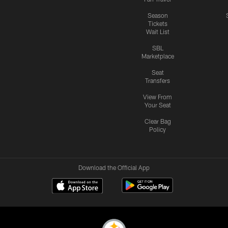
Season
Tickets
Wait List
SBL
Marketplace
Seat
Transfers
View From
Your Seat
Clear Bag
Policy
Download the Official App