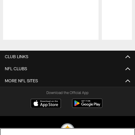
Pause
Play
CLUB LINKS
NFL CLUBS
MORE NFL SITES
Download the Official App