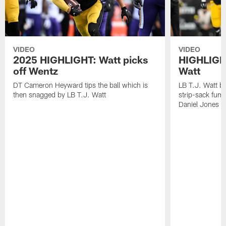
VIDEO
VIDEO
2025 HIGHLIGHT: Watt picks
HIGHLIGHT
off Wentz
Watt
DT Cameron Heyward tips the ball which is
LB T.J. Watt b
then snagged by LB T.J. Watt
strip-sack fum
Daniel Jones