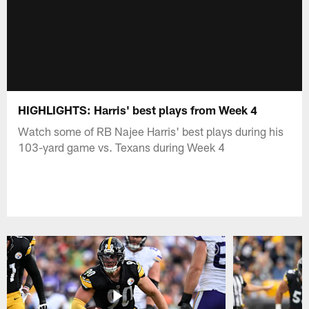
HIGHLIGHTS: Harris' best plays from Week 4
Watch some of RB Najee Harris' best plays during his
103-yard game vs. Texans during Week 4