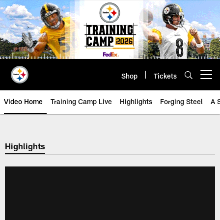
Skip
to
main
content
Shop
Tickets
Open menu button
Video Home
Training Camp Live
Highlights
Forging Steel
A 
Highlights