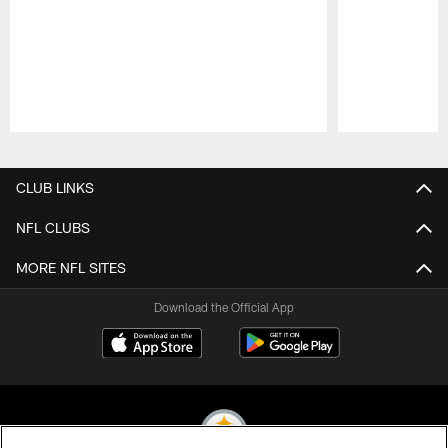
Pause
Play
CLUB LINKS
NFL CLUBS
MORE NFL SITES
Download the Official App