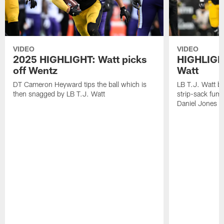
VIDEO
VIDEO
2025 HIGHLIGHT: Watt picks
HIGHLIGHT
off Wentz
Watt
DT Cameron Heyward tips the ball which is
LB T.J. Watt b
then snagged by LB T.J. Watt
strip-sack fum
Daniel Jones