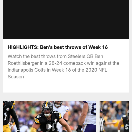
HIGHLIGHTS: Ben's best throws of Week 16
Watch the best throws from Steelers QB Ben
Roethlisberger in a 28-24 comeback win against the
Indianapolis Colts in Week 16 of the 2020 NFL
Season