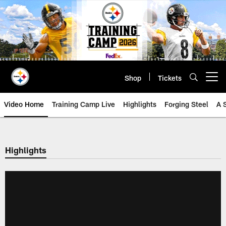
Skip
to
main
content
Shop
Tickets
Open menu button
Video Home
Training Camp Live
Highlights
Forging Steel
A 
Highlights