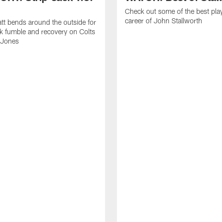
Check out some of the best pla
career of John Stallworth
tt bends around the outside for
ck fumble and recovery on Colts
 Jones