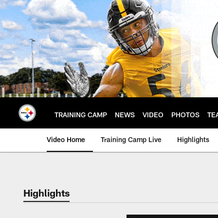
Skip
to
main
content
TRAINING CAMP
NEWS
VIDEO
PHOTOS
TE
Video Home
Training Camp Live
Highlights
Highlights