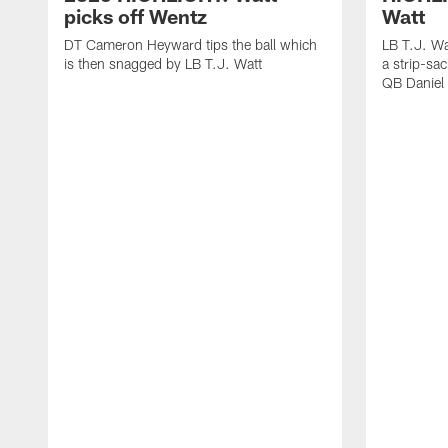
picks off Wentz
Watt
DT Cameron Heyward tips the ball which
LB T.J. Wa
is then snagged by LB T.J. Watt
a strip-sa
QB Daniel