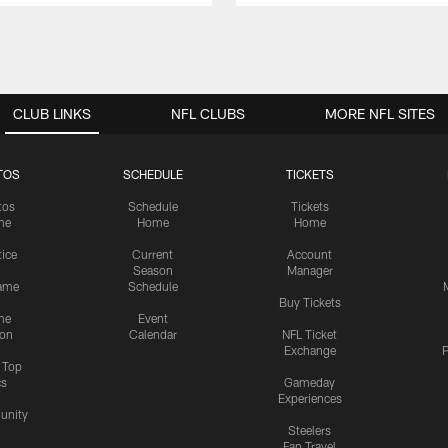
CLUB LINKS
NFL CLUBS
MORE NFL SITES
TOS
SCHEDULE
TICKETS
tos
Schedule
Tickets
me
Home
Home
tice
Current
Account
Season
Manager
ame
Schedule
Buy Tickets
me
Event
ion
Calendar
NFL Ticket
Exchange
P
s Top
cs
Gameday
Experiences
nity
Steelers
Fan Travel