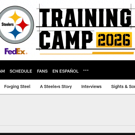
AM
SCHEDULE
FANS
EN ESPAÑOL
Forging Steel
A Steelers Story
Interviews
Sights & So