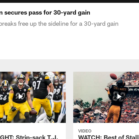
 secures pass for 30-yard gain
aks free up the sideline for a 30-yard gain
VIDEO
GHT: Strip-sack T.J.
WATCH: Best of Stal