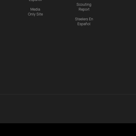
Scouting
Media
Report
Only Site
Steelers En
Español