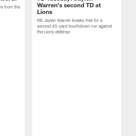
Warren's second TD at
ys from the
Lions
RB Jaylen Warren breaks free for a
second 45-yard touchdown run against
the Lions defense
W
a
w