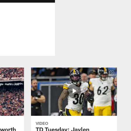
VIDEO
lworth
TD Tuesday: Jaylen