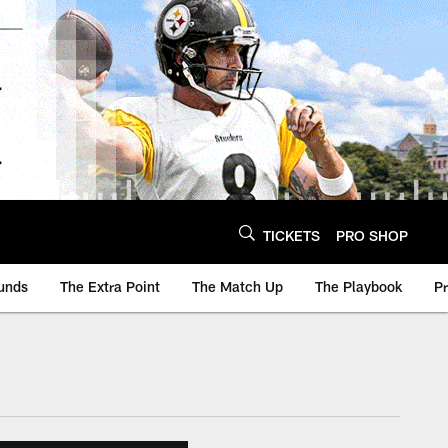
TICKETS
PRO SHOP
unds
The Extra Point
The Match Up
The Playbook
P