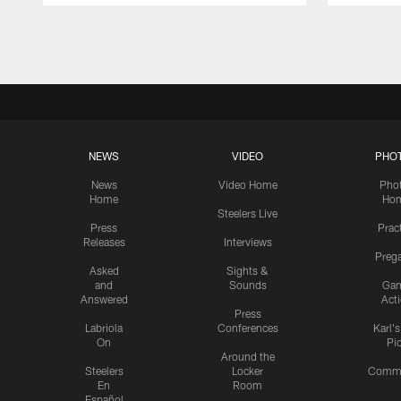
Pause
Play
NEWS
VIDEO
PHO
News
Video Home
Pho
Home
Ho
Steelers Live
Press
Prac
Releases
Interviews
Preg
Asked
Sights &
and
Sounds
Ga
Answered
Act
Press
Labriola
Conferences
Karl'
On
Pi
Around the
Steelers
Locker
Commu
En
Room
Español