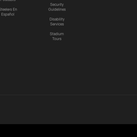
Security
Steelers En
Guidelines
Español
Disability
Services
Stadium
Tours