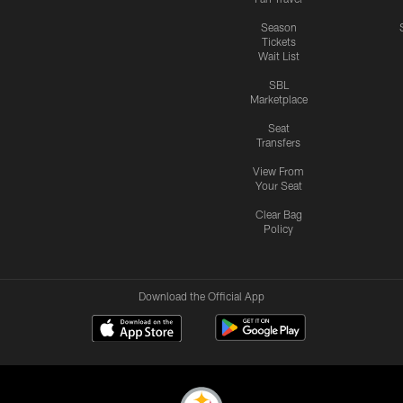
Season
Tickets
Wait List
SBL
Marketplace
Seat
Transfers
View From
Your Seat
Clear Bag
Policy
Download the Official App