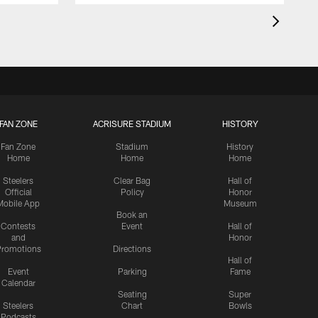
FAN ZONE
ACRISURE STADIUM
HISTORY
Fan Zone
Stadium
History
Home
Home
Home
Steelers
Clear Bag
Hall of
Official
Policy
Honor
Mobile App
Museum
Book an
Contests
Event
Hall of
and
Honor
romotions
Directions
Hall of
Event
Parking
Fame
Calendar
Seating
Super
Steelers
Chart
Bowls
Podcasts