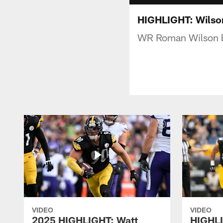
HIGHLIGHT: Wilson
WR Roman Wilson bre
VIDEO
VIDEO
2025 HIGHLIGHT: Watt
HIGHLI