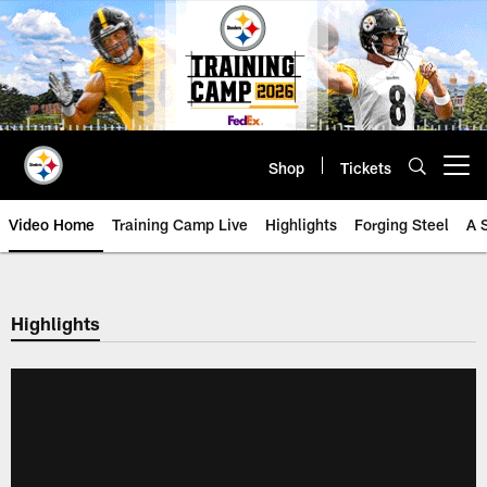
Skip
to
main
content
Shop
Tickets
Open menu button
Video Home
Training Camp Live
Highlights
Forging Steel
A 
Highlights