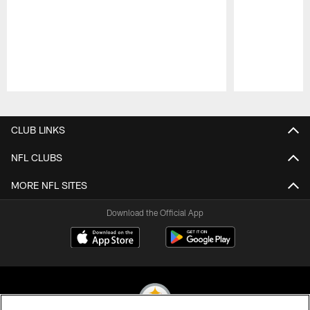
Pause
Play
CLUB LINKS
NFL CLUBS
MORE NFL SITES
Download the Official App