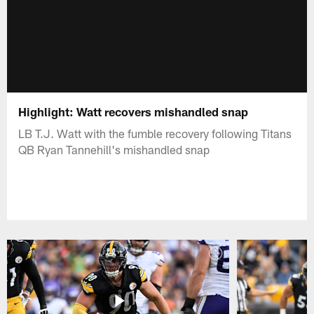
Highlight: Watt recovers mishandled snap
LB T.J. Watt with the fumble recovery following Titans
QB Ryan Tannehill's mishandled snap