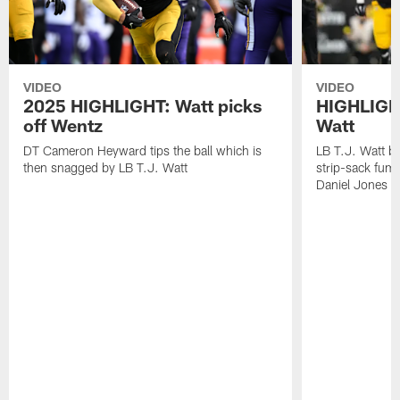
VIDEO
VIDEO
2025 HIGHLIGHT: Watt picks
HIGHLIGHT
off Wentz
Watt
DT Cameron Heyward tips the ball which is
LB T.J. Watt b
then snagged by LB T.J. Watt
strip-sack fum
Daniel Jones