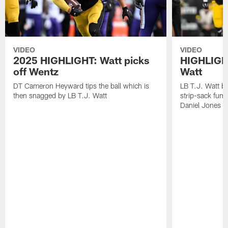
VIDEO
VIDEO
2025 HIGHLIGHT: Watt picks
HIGHLIGHT
off Wentz
Watt
DT Cameron Heyward tips the ball which is
LB T.J. Watt b
then snagged by LB T.J. Watt
strip-sack fum
Daniel Jones