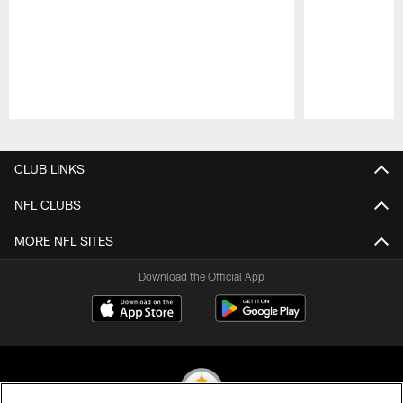
Pause
Play
CLUB LINKS
NFL CLUBS
MORE NFL SITES
Download the Official App