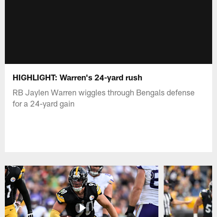
HIGHLIGHT: Warren's 24-yard rush
RB Jaylen Warren wiggles through Bengals defense
for a 24-yard gain