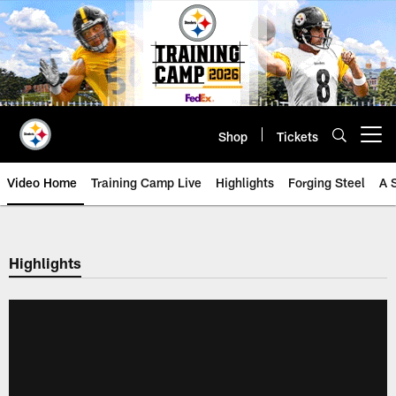
Skip
to
main
content
Shop
Tickets
Open menu button
Video Home
Training Camp Live
Highlights
Forging Steel
A 
Highlights