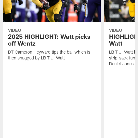
VIDEO
VIDEO
2025 HIGHLIGHT: Watt picks
HIGHLIGHT
off Wentz
Watt
DT Cameron Heyward tips the ball which is
LB T.J. Watt b
then snagged by LB T.J. Watt
strip-sack fum
Daniel Jones