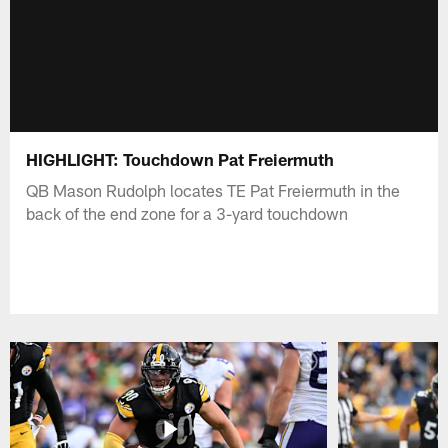
HIGHLIGHT: Touchdown Pat Freiermuth
QB Mason Rudolph locates TE Pat Freiermuth in the
back of the end zone for a 3-yard touchdown