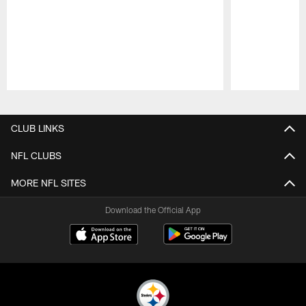
Pause
Play
CLUB LINKS
NFL CLUBS
MORE NFL SITES
Download the Official App