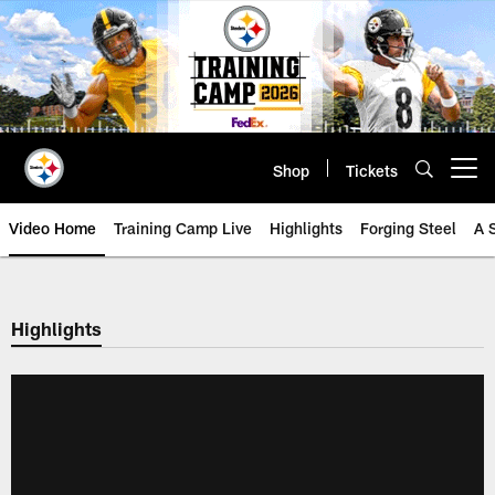
Skip
to
main
content
Shop
Tickets
Open menu button
Video Home
Training Camp Live
Highlights
Forging Steel
A 
Highlights