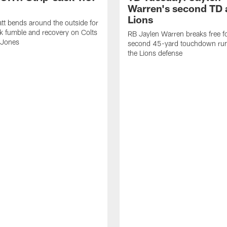
Warren's second TD 
Lions
tt bends around the outside for
ck fumble and recovery on Colts
RB Jaylen Warren breaks free f
 Jones
second 45-yard touchdown run
the Lions defense