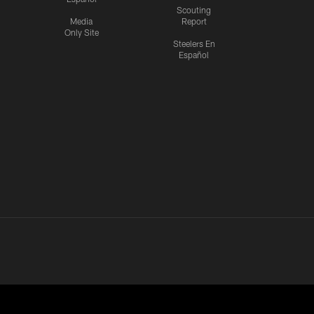
Scouting
Media
Report
Only Site
Steelers En
Español