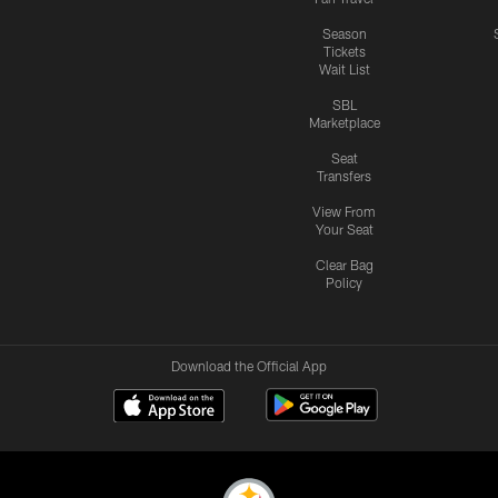
Season
Tickets
Wait List
SBL
Marketplace
Seat
Transfers
View From
Your Seat
Clear Bag
Policy
Download the Official App