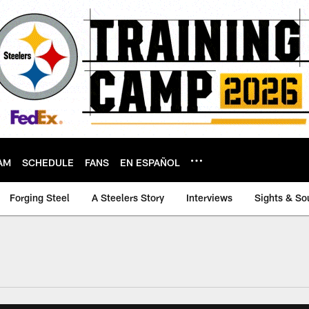
AM
SCHEDULE
FANS
EN ESPAÑOL
Forging Steel
A Steelers Story
Interviews
Sights & So