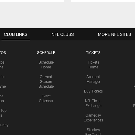
CLUB LINKS
NFL CLUBS
MORE NFL SITES
TOS
SCHEDULE
TICKETS
tos
Schedule
Tickets
me
Home
Home
tice
Current
Account
Season
Manager
ame
Schedule
Buy Tickets
me
Event
ion
Calendar
NFL Ticket
Exchange
P
s Top
cs
Gameday
Experiences
nity
Steelers
Fan Travel