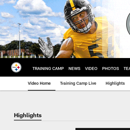
Skip
to
main
content
TRAINING CAMP
NEWS
VIDEO
PHOTOS
TE
Video Home
Training Camp Live
Highlights
Highlights