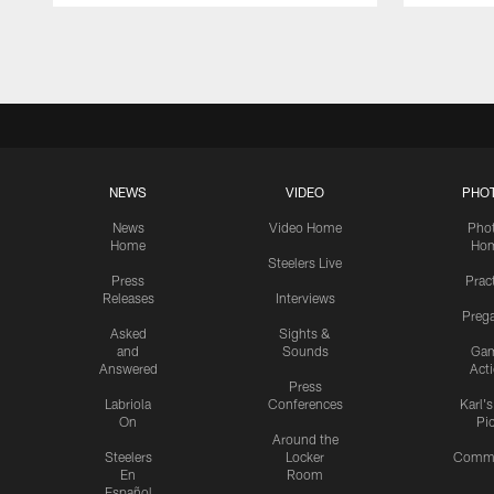
Pause
Play
NEWS
VIDEO
PHO
News
Video Home
Pho
Home
Ho
Steelers Live
Press
Prac
Releases
Interviews
Preg
Asked
Sights &
and
Sounds
Ga
Answered
Act
Press
Labriola
Conferences
Karl'
On
Pi
Around the
Steelers
Locker
Commu
En
Room
Español