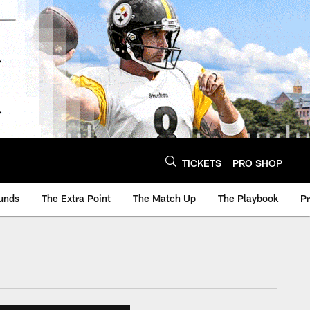
TICKETS
PRO SHOP
unds
The Extra Point
The Match Up
The Playbook
P