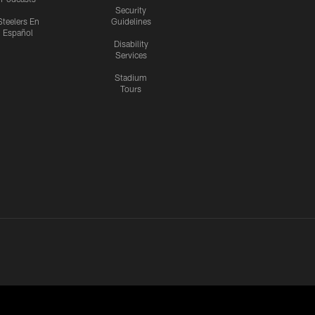
Security
Steelers En
Guidelines
Español
Disability
Services
Stadium
Tours