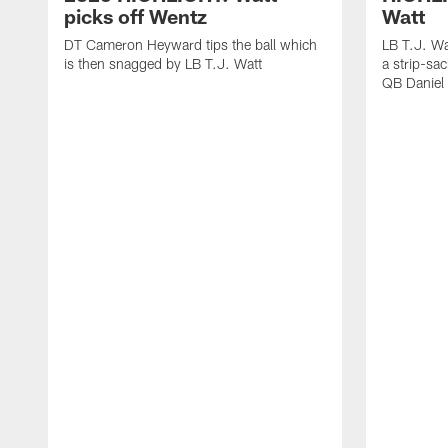
picks off Wentz
Watt
DT Cameron Heyward tips the ball which
LB T.J. Wa
is then snagged by LB T.J. Watt
a strip-sa
QB Daniel