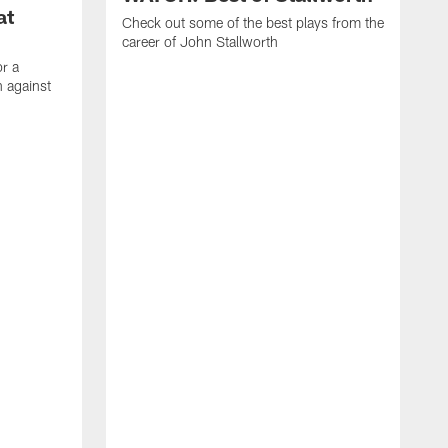
at
Check out some of the best plays from the
career of John Stallworth
or a
 against
W
a
w