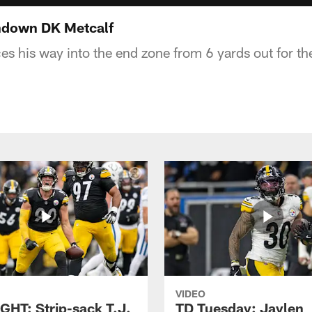
hdown DK Metcalf
s his way into the end zone from 6 yards out for 
VIDEO
GHT: Strip-sack T.J.
TD Tuesday: Jaylen