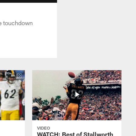
the touchdown
VIDEO
WATCH: Best of Stallworth