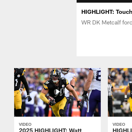
HIGHLIGHT: Touc
WR DK Metcalf force
VIDEO
VIDEO
2025 HIGHLIGHT: Watt
HIGHLI