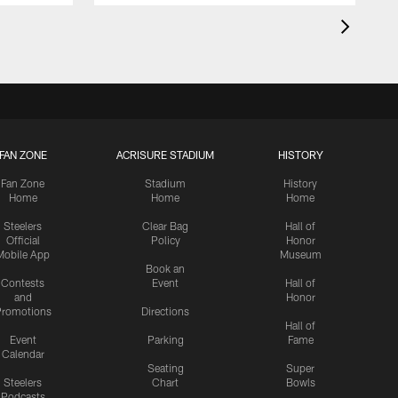
FAN ZONE
ACRISURE STADIUM
HISTORY
Fan Zone
Stadium
History
Home
Home
Home
Steelers
Clear Bag
Hall of
Official
Policy
Honor
Mobile App
Museum
Book an
Contests
Event
Hall of
and
Honor
romotions
Directions
Hall of
Event
Parking
Fame
Calendar
Seating
Super
Steelers
Chart
Bowls
Podcasts