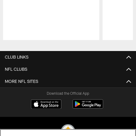
Pause
Play
CLUB LINKS
NFL CLUBS
MORE NFL SITES
Download the Official App