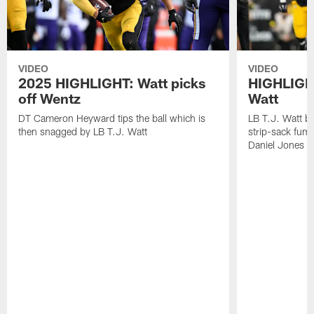
VIDEO
VIDEO
2025 HIGHLIGHT: Watt picks
HIGHLIGHT
off Wentz
Watt
DT Cameron Heyward tips the ball which is
LB T.J. Watt b
then snagged by LB T.J. Watt
strip-sack fum
Daniel Jones