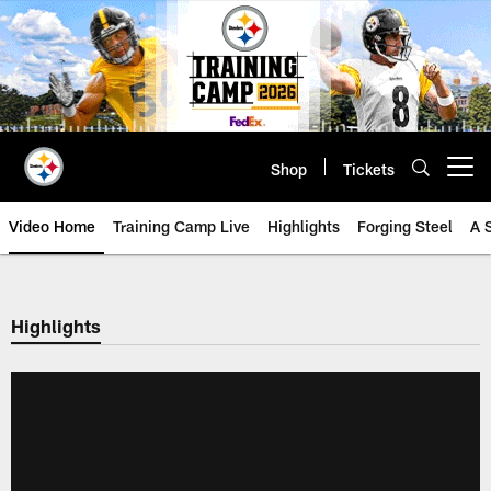
Skip
to
main
content
Shop
Tickets
Open menu button
Video Home
Training Camp Live
Highlights
Forging Steel
A 
Highlights