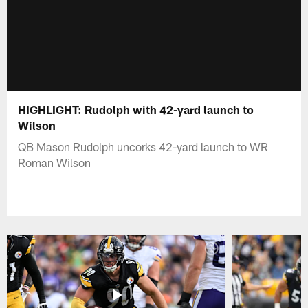
HIGHLIGHT: Rudolph with 42-yard launch to
Wilson
QB Mason Rudolph uncorks 42-yard launch to WR
Roman Wilson