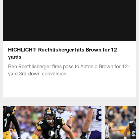
HIGHLIGHT: Roethlisberger hits Brown for 12
yards
Ben Roethlisberger fires pass to Antonio Brown for 12-
yard 3rd-down conversion.