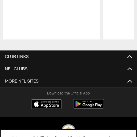
Pause
Play
CLUB LINKS
NFL CLUBS
MORE NFL SITES
Download the Official App