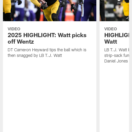
VIDEO
VIDEO
2025 HIGHLIGHT: Watt picks
HIGHLIGHT
off Wentz
Watt
DT Cameron Heyward tips the ball which is
LB T.J. Watt b
then snagged by LB T.J. Watt
strip-sack fum
Daniel Jones