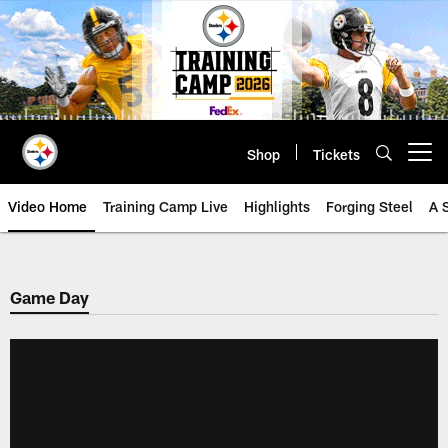
Skip
to
main
content
Shop
Tickets
Open menu button
Video Home
Training Camp Live
Highlights
Forging Steel
A 
Game Day