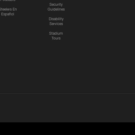
Security
Steelers En
Guidelines
Español
Disability
Services
Stadium
Tours