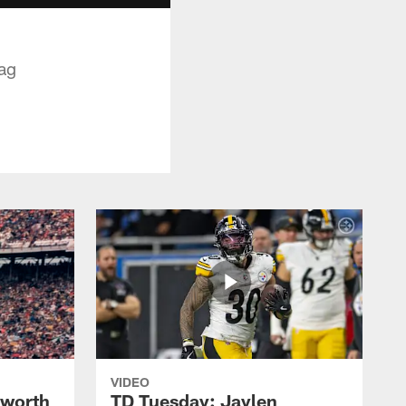
nag
VIDEO
lworth
TD Tuesday: Jaylen