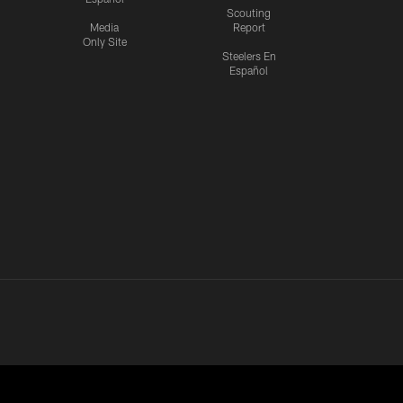
Scouting
Media
Report
Only Site
Steelers En
Español