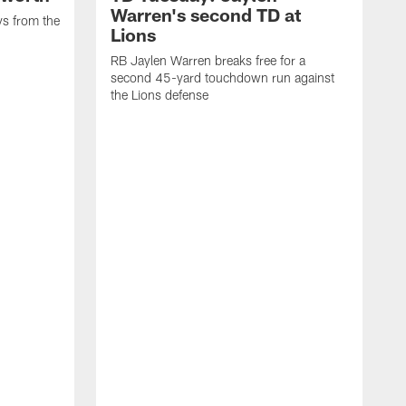
Warren's second TD at
ys from the
Lions
RB Jaylen Warren breaks free for a
second 45-yard touchdown run against
the Lions defense
W
a
w