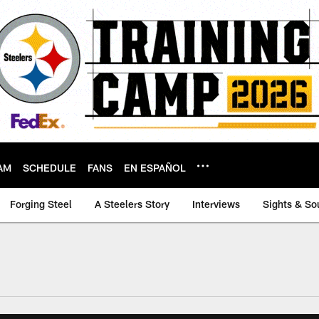
AM
SCHEDULE
FANS
EN ESPAÑOL
Forging Steel
A Steelers Story
Interviews
Sights & So