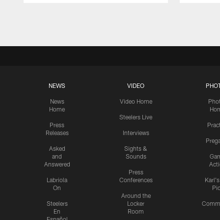
Pause
Play
NEWS
VIDEO
PHO
News
Video Home
Pho
Home
Ho
Steelers Live
Press
Prac
Releases
Interviews
Preg
Asked
Sights &
and
Sounds
Ga
Answered
Act
Press
Labriola
Conferences
Karl'
On
Pi
Around the
Steelers
Locker
Commu
En
Room
Español