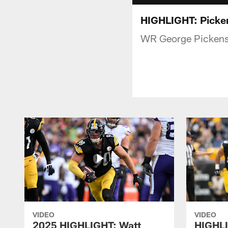
HIGHLIGHT: Picken
WR George Pickens p
VIDEO
VIDEO
2025 HIGHLIGHT: Watt
HIGHLI