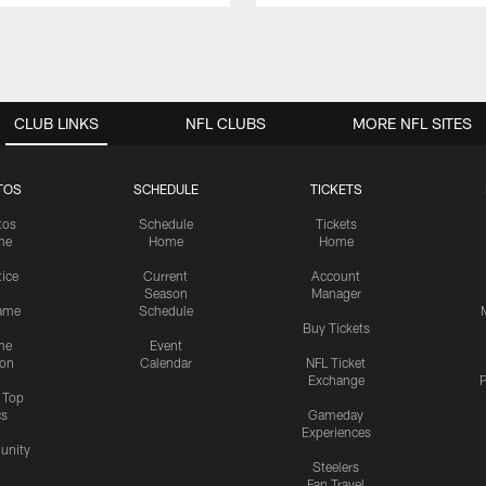
CLUB LINKS
NFL CLUBS
MORE NFL SITES
TOS
SCHEDULE
TICKETS
tos
Schedule
Tickets
me
Home
Home
tice
Current
Account
Season
Manager
ame
Schedule
Buy Tickets
me
Event
ion
Calendar
NFL Ticket
Exchange
P
s Top
cs
Gameday
Experiences
nity
Steelers
Fan Travel