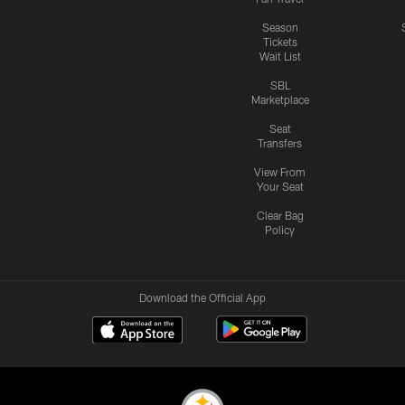
Season
Tickets
Wait List
SBL
Marketplace
Seat
Transfers
View From
Your Seat
Clear Bag
Policy
Download the Official App