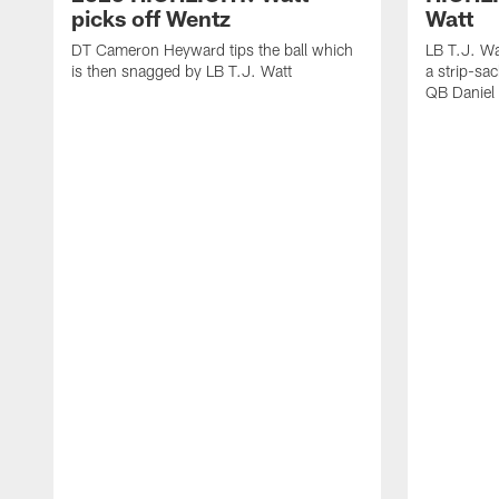
picks off Wentz
Watt
DT Cameron Heyward tips the ball which
LB T.J. Wa
is then snagged by LB T.J. Watt
a strip-sa
QB Daniel