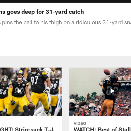
s goes deep for 31-yard catch
ins the ball to his thigh on a ridiculous 31-yard s
VIDEO
GHT: Strip-sack T.J.
WATCH: Best of Stal