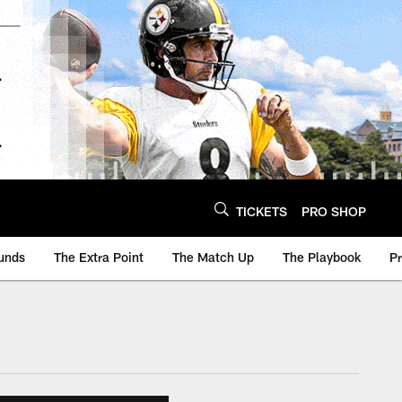
TICKETS
PRO SHOP
unds
The Extra Point
The Match Up
The Playbook
P