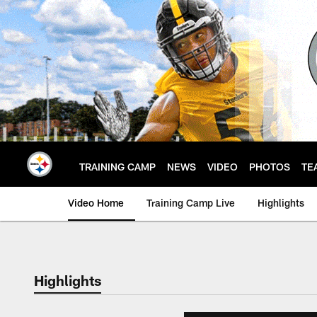
Skip
to
main
content
TRAINING CAMP
NEWS
VIDEO
PHOTOS
TE
Video Home
Training Camp Live
Highlights
Highlights