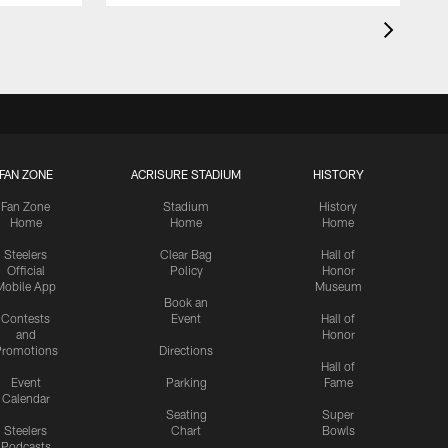
FAN ZONE
ACRISURE STADIUM
HISTORY
Fan Zone
Stadium
History
Home
Home
Home
Steelers
Clear Bag
Hall of
Official
Policy
Honor
Mobile App
Museum
Book an
Contests
Event
Hall of
and
Honor
romotions
Directions
Hall of
Event
Parking
Fame
Calendar
Seating
Super
Steelers
Chart
Bowls
Podcasts