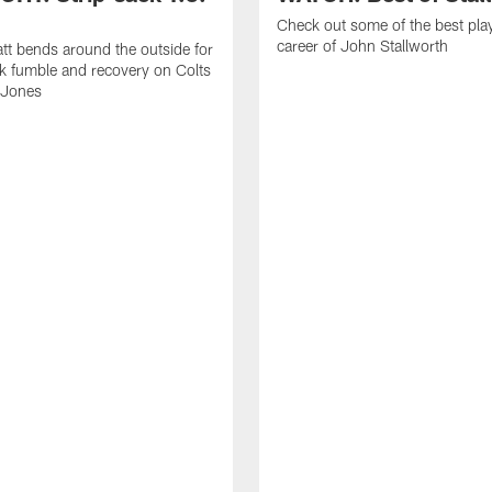
Check out some of the best pla
career of John Stallworth
tt bends around the outside for
ck fumble and recovery on Colts
 Jones