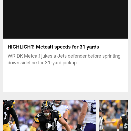
HIGHLIGHT: Metcalf speeds for 31 yards
WR DK Metcalf jukes a Jets defender before sprinting
down sideline for 31-yard pickup