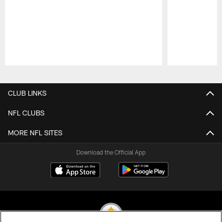
Pause
Play
CLUB LINKS
NFL CLUBS
MORE NFL SITES
Download the Official App