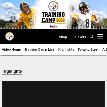
Skip
to
main
content
Shop
Tickets
Open menu button
Video Home
Training Camp Live
Highlights
Forging Steel
A 
Highlights