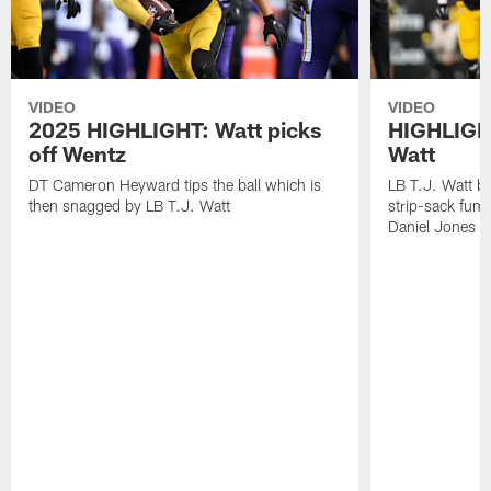
VIDEO
VIDEO
2025 HIGHLIGHT: Watt picks
HIGHLIGHT
off Wentz
Watt
DT Cameron Heyward tips the ball which is
LB T.J. Watt b
then snagged by LB T.J. Watt
strip-sack fum
Daniel Jones