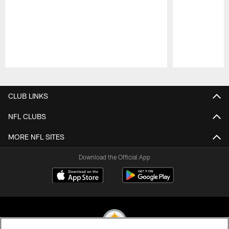
Pause
Play
CLUB LINKS
NFL CLUBS
MORE NFL SITES
Download the Official App