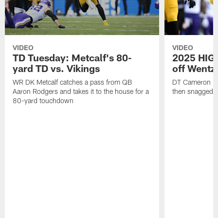
VIDEO
VIDEO
TD Tuesday: Metcalf's 80-
2025 HIGH
yard TD vs. Vikings
off Wentz
WR DK Metcalf catches a pass from QB
DT Cameron Hey
Aaron Rodgers and takes it to the house for a
then snagged b
80-yard touchdown