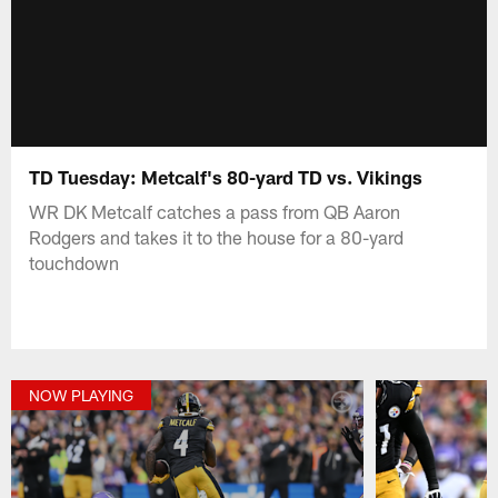
TD Tuesday: Metcalf's 80-yard TD vs. Vikings
WR DK Metcalf catches a pass from QB Aaron
Rodgers and takes it to the house for a 80-yard
touchdown
NOW PLAYING