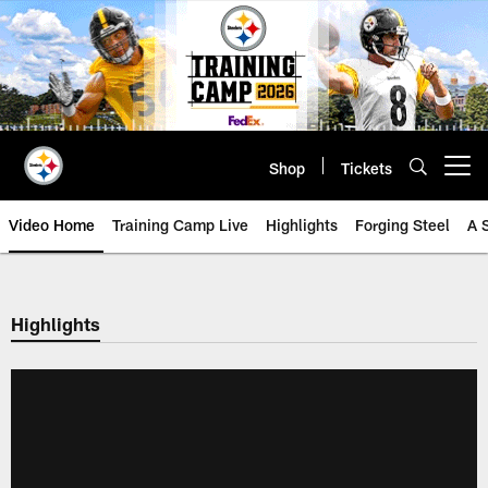
Skip
to
main
content
Shop
Tickets
Open menu button
Video Home
Training Camp Live
Highlights
Forging Steel
A 
Highlights