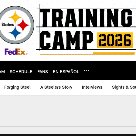
AM
SCHEDULE
FANS
EN ESPAÑOL
Forging Steel
A Steelers Story
Interviews
Sights & So