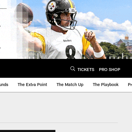
TICKETS
PRO SHOP
unds
The Extra Point
The Match Up
The Playbook
P