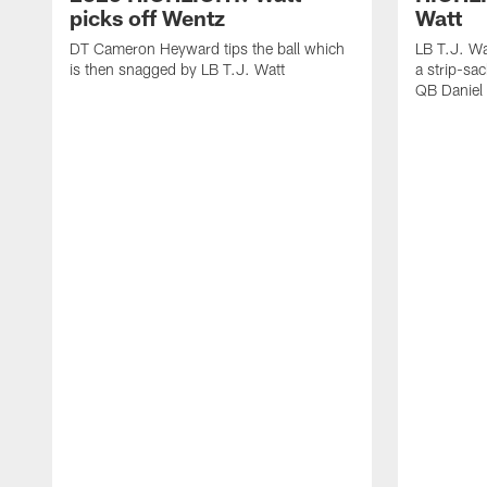
picks off Wentz
Watt
DT Cameron Heyward tips the ball which
LB T.J. Wa
is then snagged by LB T.J. Watt
a strip-sa
QB Daniel