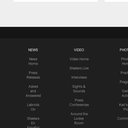
Pause
Play
NEWS
VIDEO
PHO
News
Video Home
Pho
Home
Ho
Steelers Live
Press
Prac
Releases
Interviews
Preg
Asked
Sights &
and
Sounds
Ga
Answered
Act
Press
Labriola
Conferences
Karl'
On
Pi
Around the
Steelers
Locker
Commu
En
Room
Español