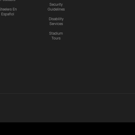
Security
Steelers En
Guidelines
Español
Disability
Services
Stadium
Tours