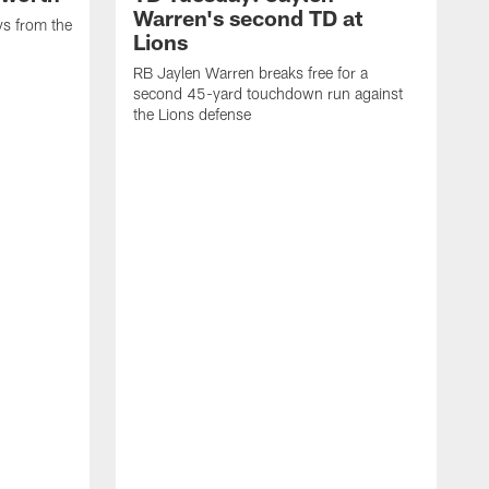
Warren's second TD at
ys from the
Lions
RB Jaylen Warren breaks free for a
second 45-yard touchdown run against
the Lions defense
W
a
w