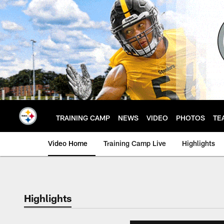
Skip
to
main
content
TRAINING CAMP
NEWS
VIDEO
PHOTOS
TE
Video Home
Training Camp Live
Highlights
Highlights