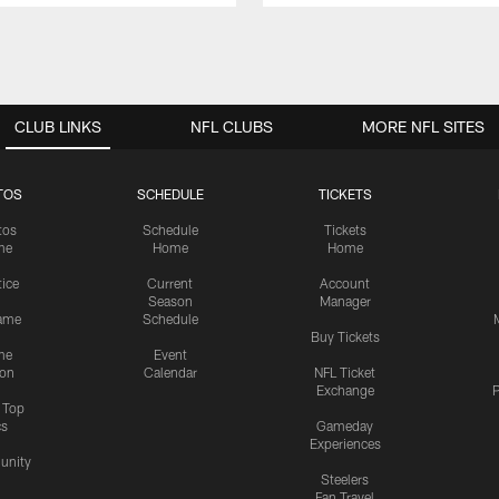
CLUB LINKS
NFL CLUBS
MORE NFL SITES
TOS
SCHEDULE
TICKETS
tos
Schedule
Tickets
me
Home
Home
tice
Current
Account
Season
Manager
ame
Schedule
Buy Tickets
me
Event
ion
Calendar
NFL Ticket
Exchange
P
s Top
cs
Gameday
Experiences
nity
Steelers
Fan Travel