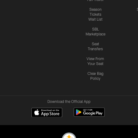
Season
Tickets
Wait List
SBL
Marketplace
Seat
Transfers
View From
Your Seat
Clear Bag
Policy
Download the Official App