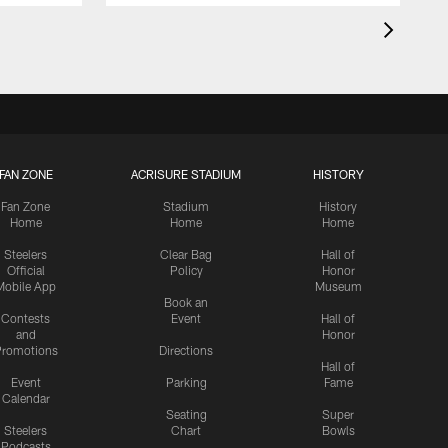
FAN ZONE
ACRISURE STADIUM
HISTORY
Fan Zone
Stadium
History
Home
Home
Home
Steelers
Clear Bag
Hall of
Official
Policy
Honor
Mobile App
Museum
Book an
Contests
Event
Hall of
and
Honor
romotions
Directions
Hall of
Event
Parking
Fame
Calendar
Seating
Super
Steelers
Chart
Bowls
Podcasts