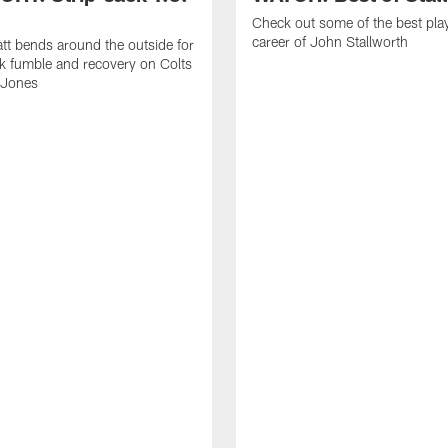
Check out some of the best pla
career of John Stallworth
tt bends around the outside for
ck fumble and recovery on Colts
 Jones