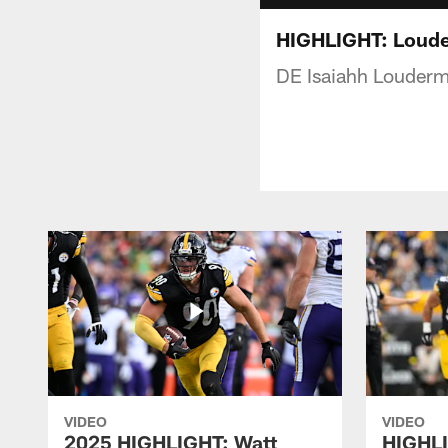
HIGHLIGHT: Loude
DE Isaiahh Loudermi
VIDEO
VIDEO
2025 HIGHLIGHT: Watt
HIGHLI