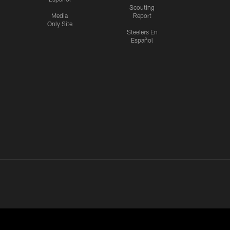
Scouting
Media
Report
Only Site
Steelers En
Español