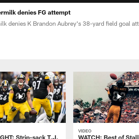
rmilk denies FG attempt
lk denies K Brandon Aubrey's 38-yard field goal at
VIDEO
GHT: Strip-sack T.J.
WATCH: Best of Stal