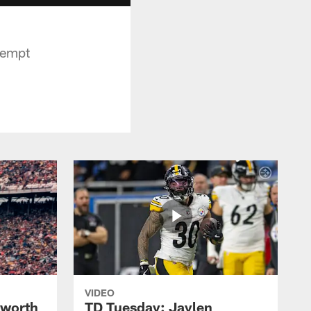
tempt
VIDEO
lworth
TD Tuesday: Jaylen