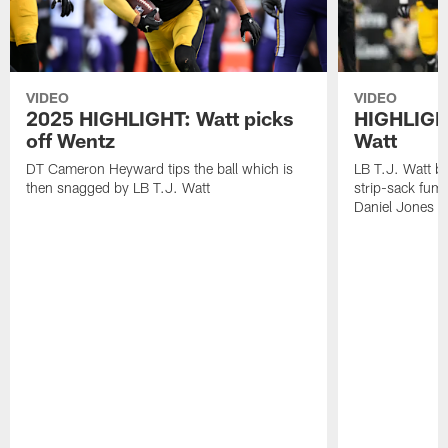
VIDEO
VIDEO
2025 HIGHLIGHT: Watt picks
HIGHLIGHT
off Wentz
Watt
DT Cameron Heyward tips the ball which is
LB T.J. Watt b
then snagged by LB T.J. Watt
strip-sack fum
Daniel Jones