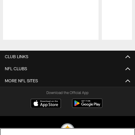
Pause
Play
CLUB LINKS
NFL CLUBS
MORE NFL SITES
Download the Official App