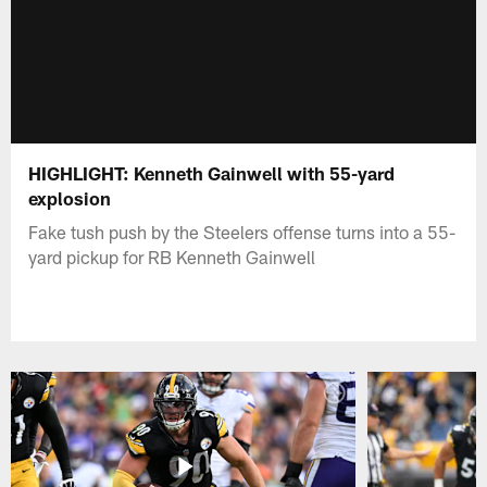
HIGHLIGHT: Kenneth Gainwell with 55-yard
explosion
Fake tush push by the Steelers offense turns into a 55-
yard pickup for RB Kenneth Gainwell