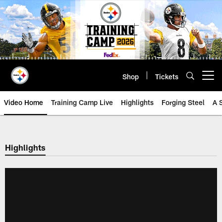
Skip
to
main
content
Shop
Tickets
Open menu button
Video Home
Training Camp Live
Highlights
Forging Steel
A 
Highlights