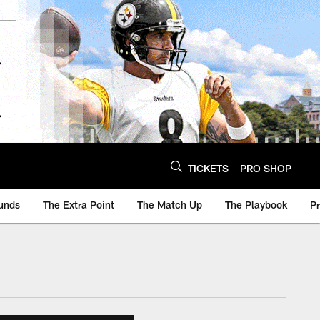
TICKETS
PRO SHOP
unds
The Extra Point
The Match Up
The Playbook
P