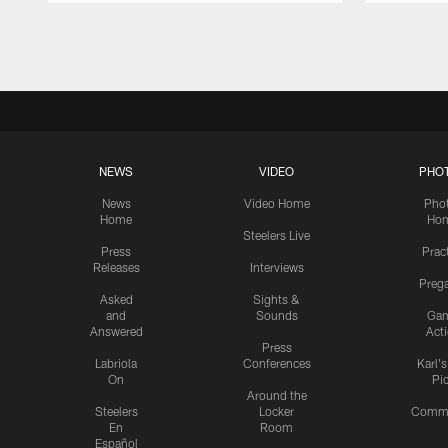
Pause
Play
NEWS
VIDEO
PHO
News
Video Home
Pho
Home
Ho
Steelers Live
Press
Prac
Releases
Interviews
Preg
Asked
Sights &
and
Sounds
Ga
Answered
Act
Press
Labriola
Conferences
Karl'
On
Pi
Around the
Steelers
Locker
Commu
En
Room
Español