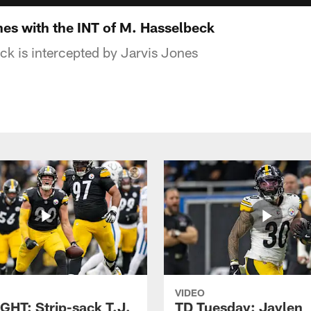
es with the INT of M. Hasselbeck
ck is intercepted by Jarvis Jones
VIDEO
GHT: Strip-sack T.J.
TD Tuesday: Jaylen