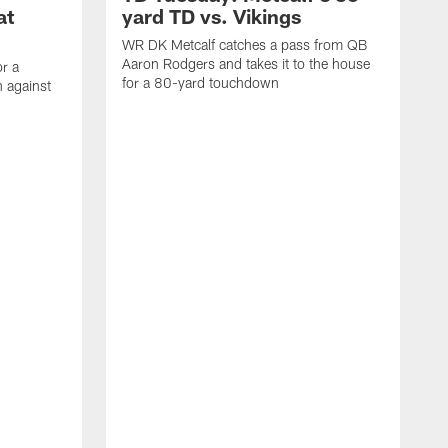
at
yard TD vs. Vikings
WR DK Metcalf catches a pass from QB
Aaron Rodgers and takes it to the house
or a
for a 80-yard touchdown
 against
L
C
N
t