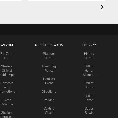
FAN ZONE
ACRISURE STADIUM
HISTORY
Fan Zone
Stadium
History
Home
Home
Home
Steelers
Clear Bag
Hall of
Official
Policy
Honor
Mobile App
Museum
Book an
Contests
Event
Hall of
and
Honor
romotions
Directions
Hall of
Event
Parking
Fame
Calendar
Seating
Super
Steelers
Chart
Bowls
Podcasts