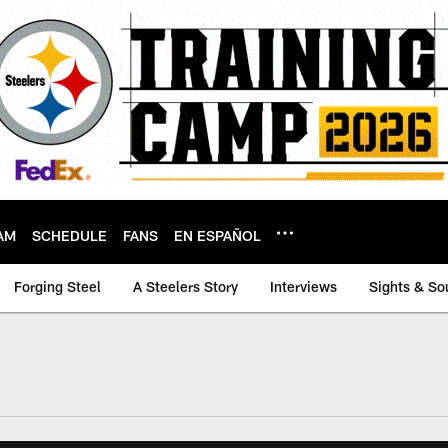
AM
SCHEDULE
FANS
EN ESPAÑOL
Forging Steel
A Steelers Story
Interviews
Sights & So