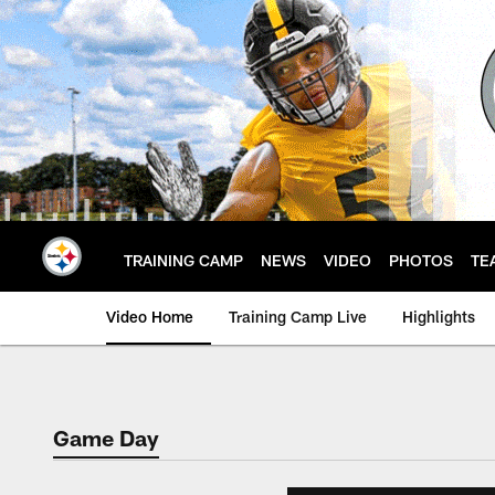
Skip
to
main
content
TRAINING CAMP
NEWS
VIDEO
PHOTOS
TE
Video Home
Training Camp Live
Highlights
Game Day