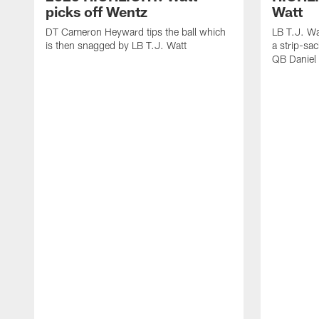
picks off Wentz
Watt
DT Cameron Heyward tips the ball which
LB T.J. Wa
is then snagged by LB T.J. Watt
a strip-sa
QB Daniel