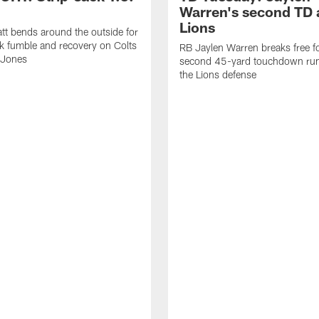
Warren's second TD 
Lions
tt bends around the outside for
ck fumble and recovery on Colts
RB Jaylen Warren breaks free f
 Jones
second 45-yard touchdown run
the Lions defense