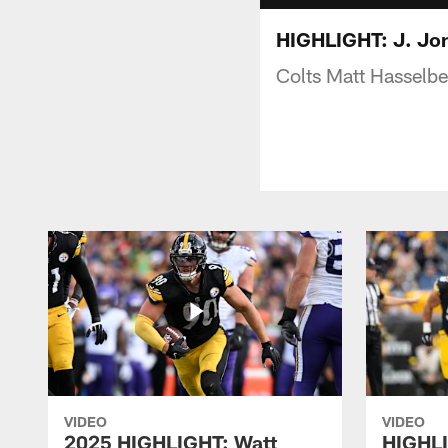
HIGHLIGHT: J. Jon
Colts Matt Hasselbe
VIDEO
VIDEO
2025 HIGHLIGHT: Watt
HIGHLI