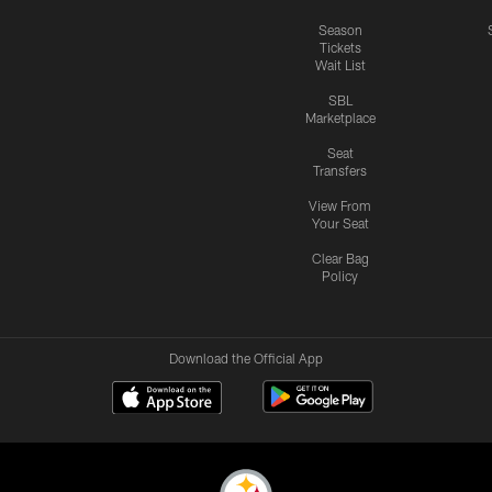
Season
Tickets
Wait List
SBL
Marketplace
Seat
Transfers
View From
Your Seat
Clear Bag
Policy
Download the Official App