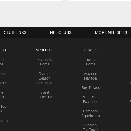
CLUB LINKS
NFL CLUBS
MORE NFL SITES
TOS
SCHEDULE
TICKETS
tos
Schedule
Tickets
me
Home
Home
tice
Current
Account
Season
Manager
ame
Schedule
Buy Tickets
me
Event
ion
Calendar
NFL Ticket
Exchange
P
s Top
cs
Gameday
Experiences
nity
Steelers
Fan Travel