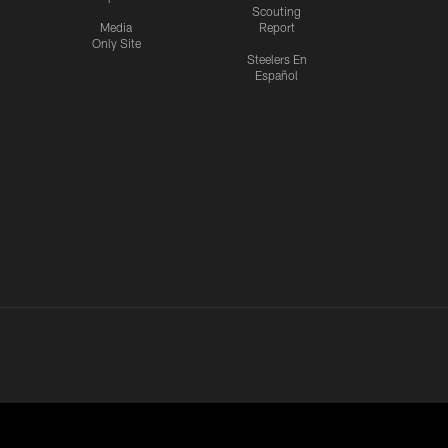
Scouting
Media
Report
Only Site
Steelers En
Español