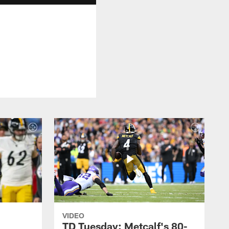
VIDEO
TD Tuesday: Metcalf's 80-