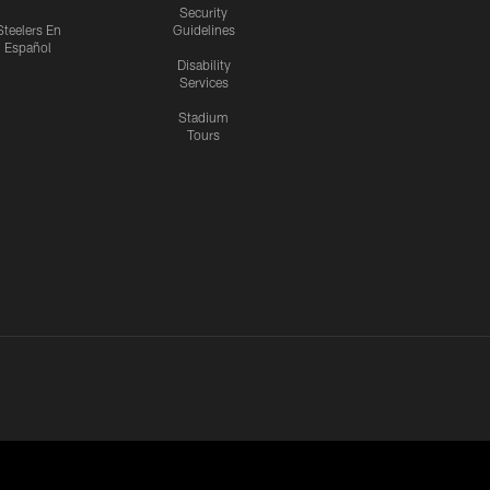
Security
Steelers En
Guidelines
Español
Disability
Services
Stadium
Tours