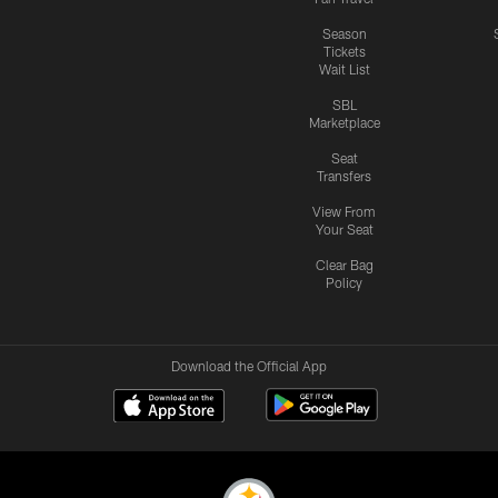
Season
Tickets
Wait List
SBL
Marketplace
Seat
Transfers
View From
Your Seat
Clear Bag
Policy
Download the Official App