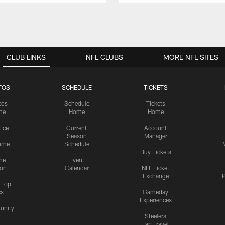
CLUB LINKS
NFL CLUBS
MORE NFL SITES
TOS
SCHEDULE
TICKETS
tos
Schedule
Tickets
me
Home
Home
tice
Current
Account
Season
Manager
ame
Schedule
Buy Tickets
me
Event
ion
Calendar
NFL Ticket
Exchange
P
s Top
cs
Gameday
Experiences
nity
Steelers
Fan Travel