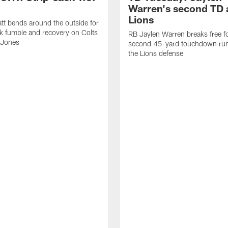
Warren's second TD 
Lions
tt bends around the outside for
ck fumble and recovery on Colts
RB Jaylen Warren breaks free f
 Jones
second 45-yard touchdown run
the Lions defense