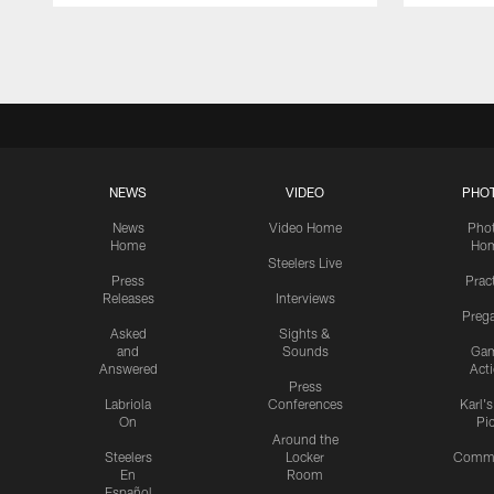
Pause
Play
NEWS
VIDEO
PHO
News
Video Home
Pho
Home
Ho
Steelers Live
Press
Prac
Releases
Interviews
Preg
Asked
Sights &
and
Sounds
Ga
Answered
Act
Press
Labriola
Conferences
Karl'
On
Pi
Around the
Steelers
Locker
Commu
En
Room
Español