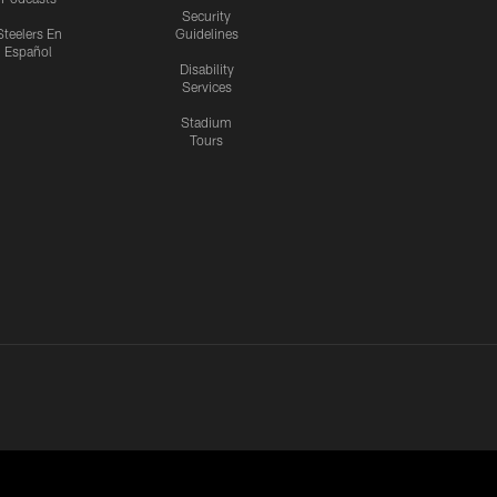
Security
Steelers En
Guidelines
Español
Disability
Services
Stadium
Tours