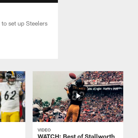
o set up Steelers
VIDEO
WATCH: Best of Stallworth