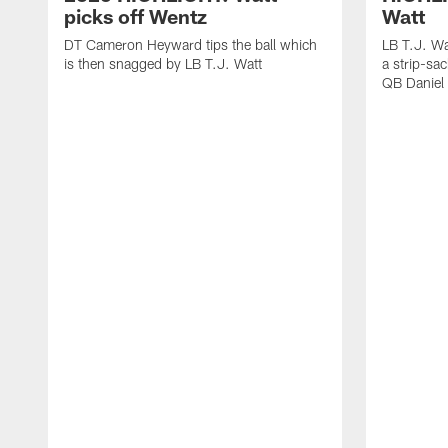
picks off Wentz
Watt
DT Cameron Heyward tips the ball which
LB T.J. Wa
is then snagged by LB T.J. Watt
a strip-sa
QB Daniel