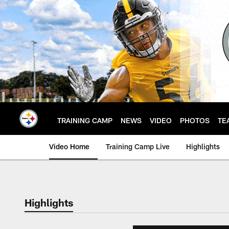
Skip
to
main
content
TRAINING CAMP
NEWS
VIDEO
PHOTOS
TE
Video Home
Training Camp Live
Highlights
Highlights