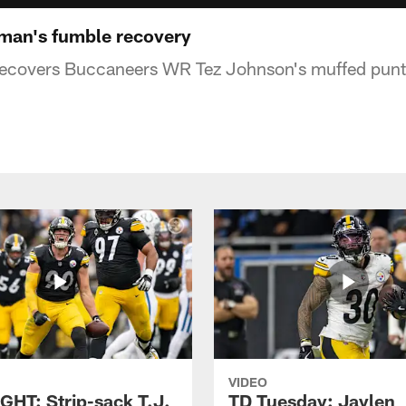
man's fumble recovery
covers Buccaneers WR Tez Johnson's muffed punt t
VIDEO
GHT: Strip-sack T.J.
TD Tuesday: Jaylen