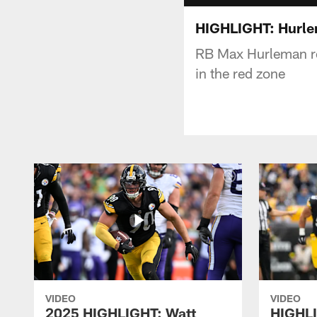
HIGHLIGHT: Hurle
RB Max Hurleman re
in the red zone
VIDEO
VIDEO
2025 HIGHLIGHT: Watt
HIGHLI