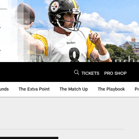
TICKETS
PRO SHOP
unds
The Extra Point
The Match Up
The Playbook
P