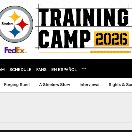
AM
SCHEDULE
FANS
EN ESPAÑOL
Forging Steel
A Steelers Story
Interviews
Sights & So