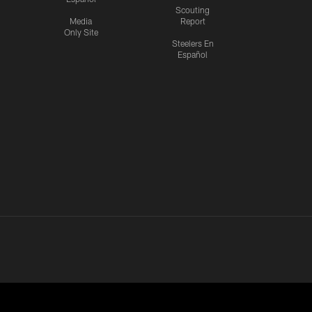
Scouting
Media
Report
Only Site
Steelers En
Español