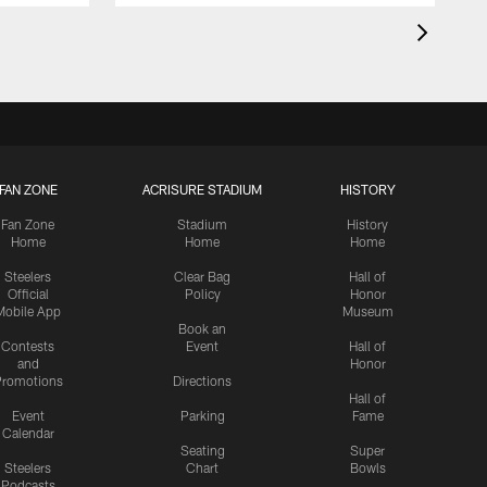
FAN ZONE
ACRISURE STADIUM
HISTORY
Fan Zone
Stadium
History
Home
Home
Home
Steelers
Clear Bag
Hall of
Official
Policy
Honor
Mobile App
Museum
Book an
Contests
Event
Hall of
and
Honor
romotions
Directions
Hall of
Event
Parking
Fame
Calendar
Seating
Super
Steelers
Chart
Bowls
Podcasts