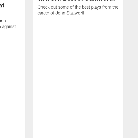
at
Check out some of the best plays from the
career of John Stallworth
or a
 against
W
a
w