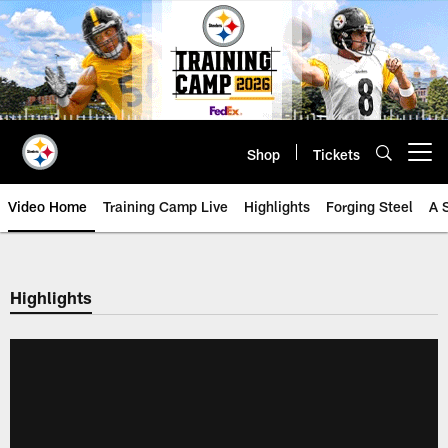
Skip
to
main
content
Shop
Tickets
Open menu button
Video Home
Training Camp Live
Highlights
Forging Steel
A 
Highlights