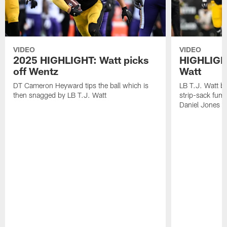
VIDEO
VIDEO
2025 HIGHLIGHT: Watt picks
HIGHLIGHT
off Wentz
Watt
DT Cameron Heyward tips the ball which is
LB T.J. Watt b
then snagged by LB T.J. Watt
strip-sack fum
Daniel Jones