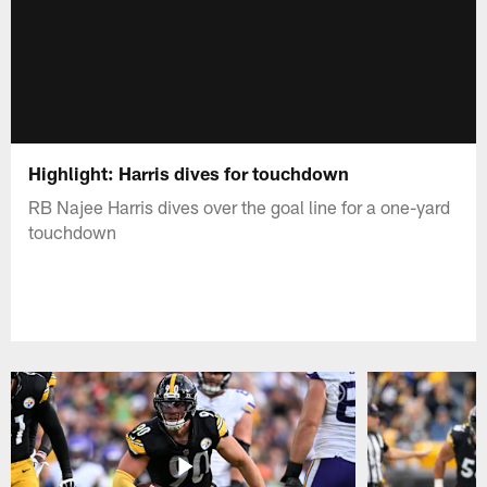
Highlight: Harris dives for touchdown
RB Najee Harris dives over the goal line for a one-yard
touchdown