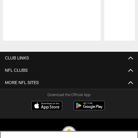
Pause
Play
CLUB LINKS
NFL CLUBS
MORE NFL SITES
Download the Official App