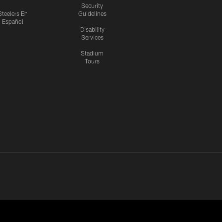
Security
Steelers En
Guidelines
Español
Disability
Services
Stadium
Tours