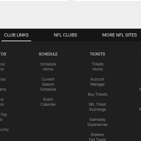
CLUB LINKS
NFL CLUBS
MORE NFL SITES
TOS
SCHEDULE
TICKETS
tos
Schedule
Tickets
me
Home
Home
tice
Current
Account
Season
Manager
ame
Schedule
Buy Tickets
me
Event
ion
Calendar
NFL Ticket
Exchange
P
s Top
cs
Gameday
Experiences
nity
Steelers
Fan Travel