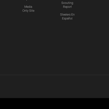
Scouting
Media
Report
Only Site
Steelers En
Español