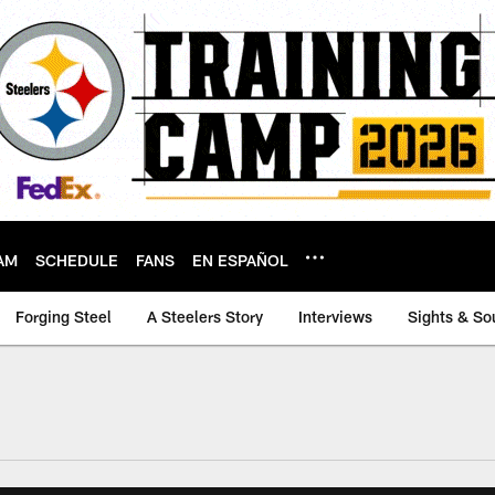
AM
SCHEDULE
FANS
EN ESPAÑOL
Forging Steel
A Steelers Story
Interviews
Sights & So