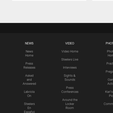
Pause
Play
NEWS
VIDEO
PHO
News
Video Home
Pho
Home
Ho
Steelers Live
Press
Prac
Releases
Interviews
Preg
Asked
Sights &
and
Sounds
Ga
Answered
Act
Press
Labriola
Conferences
Karl'
On
Pi
Around the
Steelers
Locker
Commu
En
Room
Español