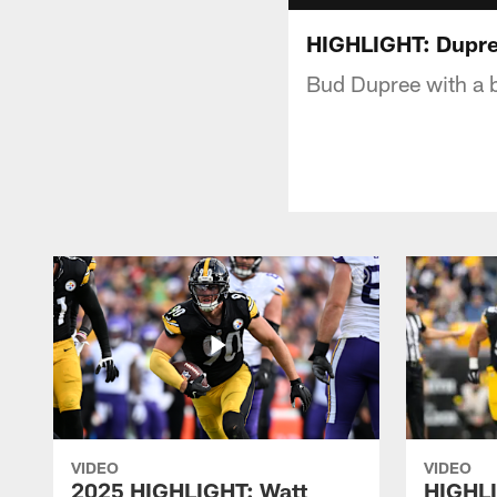
HIGHLIGHT: Dupree 
Bud Dupree with a bi
VIDEO
VIDEO
2025 HIGHLIGHT: Watt
HIGHLI