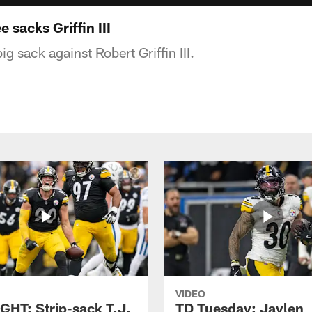
sacks Griffin III
g sack against Robert Griffin III.
VIDEO
GHT: Strip-sack T.J.
TD Tuesday: Jaylen