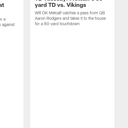
at
yard TD vs. Vikings
WR DK Metcalf catches a pass from QB
Aaron Rodgers and takes it to the house
or a
for a 80-yard touchdown
 against
L
C
N
t