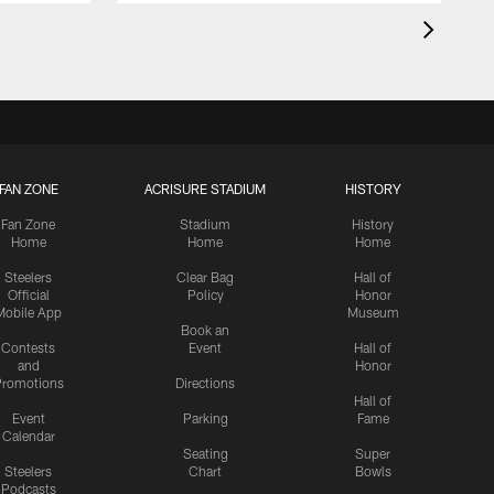
FAN ZONE
ACRISURE STADIUM
HISTORY
Fan Zone
Stadium
History
Home
Home
Home
Steelers
Clear Bag
Hall of
Official
Policy
Honor
Mobile App
Museum
Book an
Contests
Event
Hall of
and
Honor
romotions
Directions
Hall of
Event
Parking
Fame
Calendar
Seating
Super
Steelers
Chart
Bowls
Podcasts