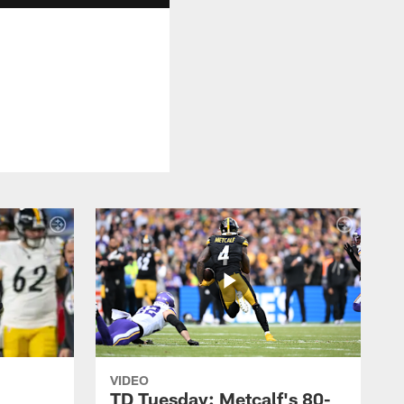
VIDEO
TD Tuesday: Metcalf's 80-