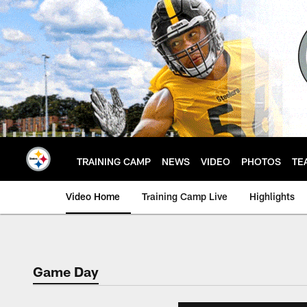
Skip
to
main
content
TRAINING CAMP
NEWS
VIDEO
PHOTOS
TE
Video Home
Training Camp Live
Highlights
Game Day