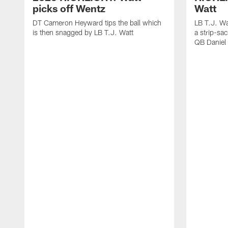
picks off Wentz
Watt
DT Cameron Heyward tips the ball which
LB T.J. Wa
is then snagged by LB T.J. Watt
a strip-sa
QB Daniel