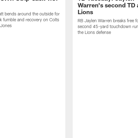
Warren's second TD 
Lions
tt bends around the outside for
ck fumble and recovery on Colts
RB Jaylen Warren breaks free f
 Jones
second 45-yard touchdown run
the Lions defense