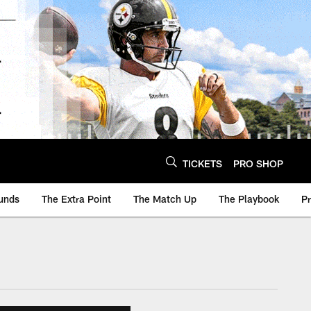
TICKETS
PRO SHOP
unds
The Extra Point
The Match Up
The Playbook
P