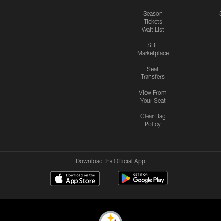
Season
Tickets
Wait List
SBL
Marketplace
Seat
Transfers
View From
Your Seat
Clear Bag
Policy
Download the Official App