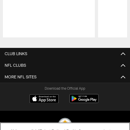
Pause
Play
CLUB LINKS
NFL CLUBS
MORE NFL SITES
Download the Official App