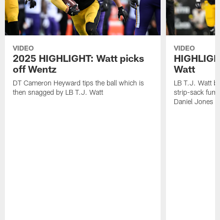
VIDEO
VIDEO
2025 HIGHLIGHT: Watt picks
HIGHLIGHT
off Wentz
Watt
DT Cameron Heyward tips the ball which is
LB T.J. Watt b
then snagged by LB T.J. Watt
strip-sack fum
Daniel Jones