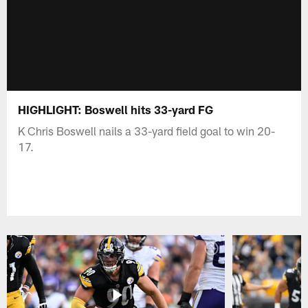
HIGHLIGHT: Boswell hits 33-yard FG
K Chris Boswell nails a 33-yard field goal to win 20-
17.