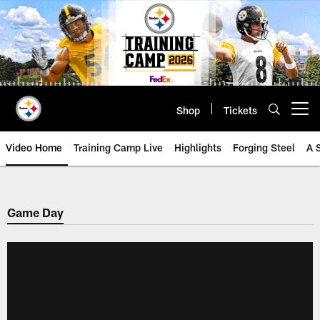
Skip
to
main
content
Shop
Tickets
Open menu button
Video Home
Training Camp Live
Highlights
Forging Steel
A 
Game Day