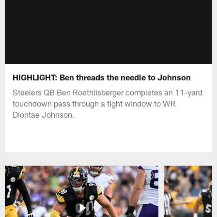
HIGHLIGHT: Ben threads the needle to Johnson
Steelers QB Ben Roethlisberger completes an 11-yard
touchdown pass through a tight window to WR
Diontae Johnson.