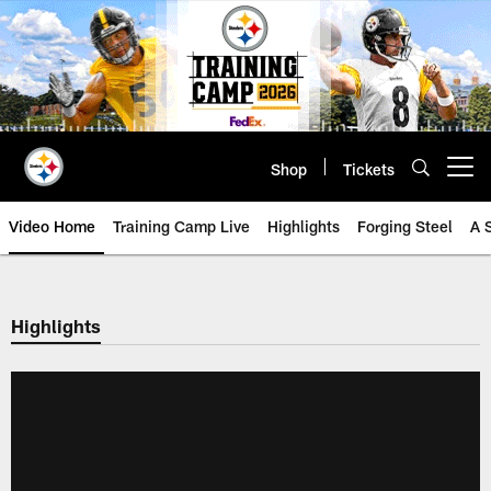
Skip
to
main
content
Shop
Tickets
Open menu button
Video Home
Training Camp Live
Highlights
Forging Steel
A 
Highlights