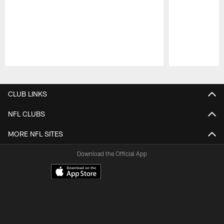
Pause
Play
CLUB LINKS
NFL CLUBS
MORE NFL SITES
Download the Official App