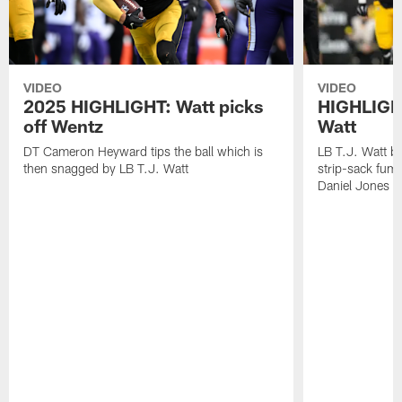
VIDEO
VIDEO
2025 HIGHLIGHT: Watt picks
HIGHLIGHT
off Wentz
Watt
DT Cameron Heyward tips the ball which is
LB T.J. Watt b
then snagged by LB T.J. Watt
strip-sack fum
Daniel Jones