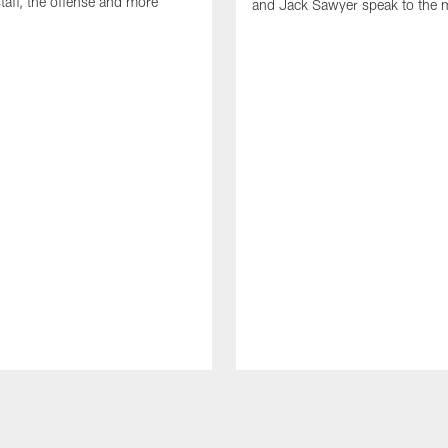
taff, the offense and more
and Jack Sawyer speak to the 