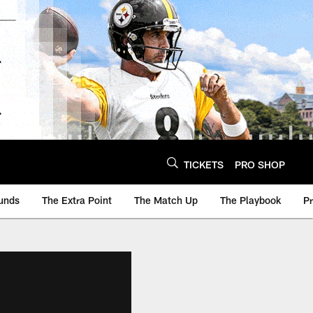
TICKETS
PRO SHOP
unds
The Extra Point
The Match Up
The Playbook
P