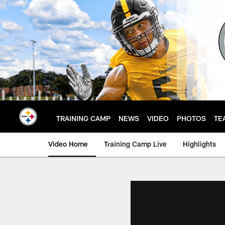
Skip
to
main
content
TRAINING CAMP
NEWS
VIDEO
PHOTOS
TE
Video Home
Training Camp Live
Highlights