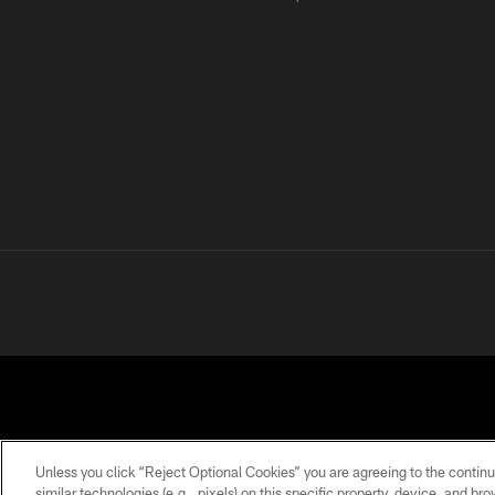
Unless you click “Reject Optional Cookies” you are agreeing to the continu
similar technologies (e.g., pixels) on this specific property, device, and b