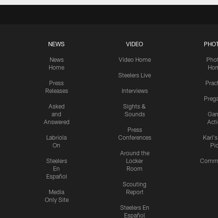
NEWS
VIDEO
PHO
News
Video Home
Pho
Home
Ho
Steelers Live
Press
Prac
Releases
Interviews
Preg
Asked
Sights &
and
Sounds
Ga
Answered
Act
Press
Labriola
Conferences
Karl'
On
Pi
Around the
Steelers
Locker
Commu
En
Room
Español
Scouting
Media
Report
Only Site
Steelers En
Español