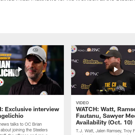
VIDEO
 Exclusive interview
WATCH: Watt, Rams
ngelichio
Fautanu, Sawyer Me
Availability (Oct. 10)
hews talks to OC Brian
 about joining the Steelers
T.J. Watt, Jalen Ramsey, Troy 