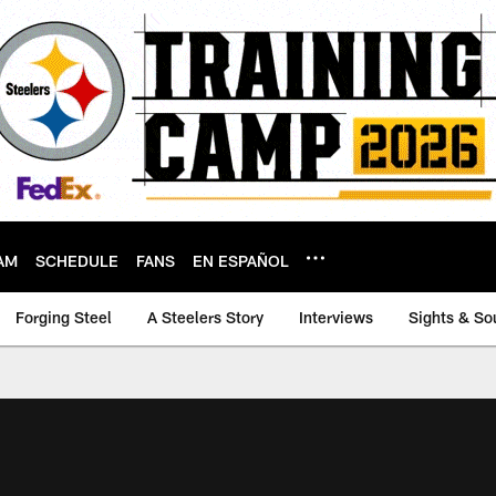
AM
SCHEDULE
FANS
EN ESPAÑOL
Forging Steel
A Steelers Story
Interviews
Sights & So