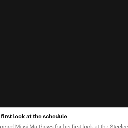
first look at the schedule
ned Missi Matthews for his first look at the Steele