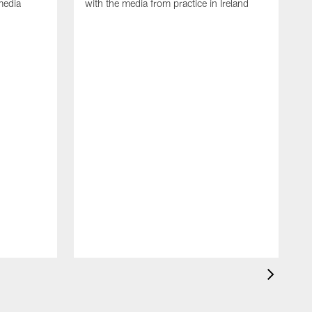
media
with the media from practice in Ireland
D
p