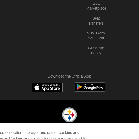
SBL
Marketplace
Seat
Transfers
View From
Your Seat
Clear Bag
Policy
Download the Official App
ed collection, storage, and use of cookies and
© 2026 Pittsburgh Steelers. All Rights Reserved
rowser. Cookies and similar technologies are used for