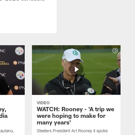
VIDEO
ey,
WATCH: Rooney - 'A trip we
dia
were hoping to make for
many years'
Fautanu,
Steelers President Art Rooney II spoke