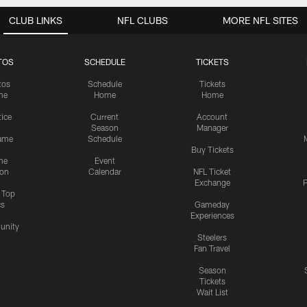
CLUB LINKS
NFL CLUBS
MORE NFL SITES
TOS
SCHEDULE
TICKETS
tos
Schedule
Tickets
me
Home
Home
tice
Current
Account
Season
Manager
ame
Schedule
Buy Tickets
me
Event
ion
Calendar
NFL Ticket
Exchange
P
s Top
cs
Gameday
Experiences
nity
Steelers
Fan Travel
Season
Tickets
Wait List