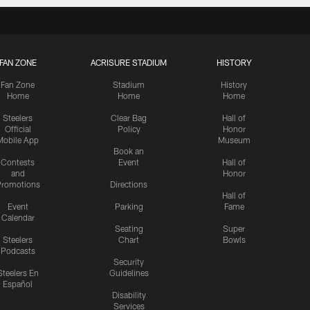
FAN ZONE
ACRISURE STADIUM
HISTORY
Fan Zone
Stadium
History
Home
Home
Home
Steelers
Clear Bag
Hall of
Official
Policy
Honor
Mobile App
Museum
Book an
Contests
Event
Hall of
and
Honor
romotions
Directions
Hall of
Event
Parking
Fame
Calendar
Seating
Super
Steelers
Chart
Bowls
Podcasts
Security
Steelers En
Guidelines
Español
Disability
Services