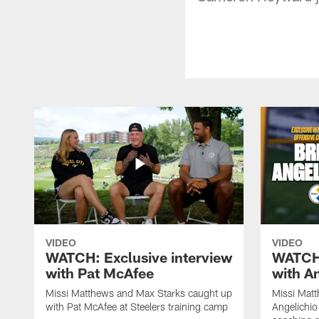
VIDEO
VIDEO
WATCH: Exclusive interview
WATCH:
with Pat McAfee
with A
Missi Matthews and Max Starks caught up
Missi Matt
with Pat McAfee at Steelers training camp
Angelichio