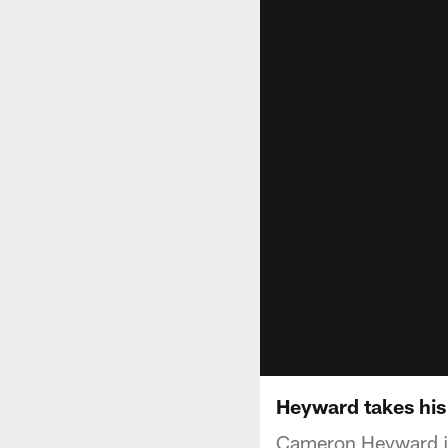
Heyward takes his 
Cameron Heyward joi