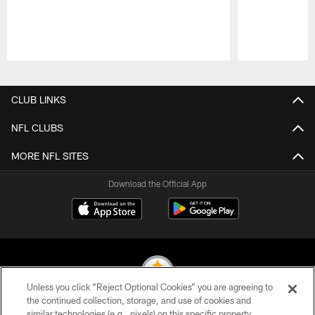
Pause
Play
CLUB LINKS
NFL CLUBS
MORE NFL SITES
Download the Official App
Unless you click “Reject Optional Cookies” you are agreeing to
the continued collection, storage, and use of cookies and
similar technologies (e.g., pixels) on this specific property,
© 2026 Pittsburgh Steelers. All Rights Reserved