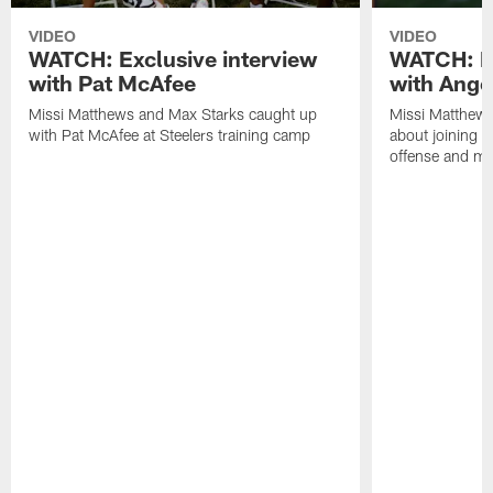
VIDEO
VIDEO
WATCH: Exclusive interview
WATCH: Ex
with Pat McAfee
with Ange
Missi Matthews and Max Starks caught up
Missi Matthews
with Pat McAfee at Steelers training camp
about joining t
offense and m