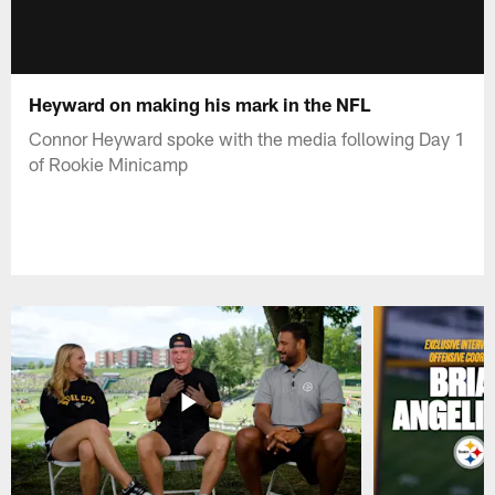
Heyward on making his mark in the NFL
Connor Heyward spoke with the media following Day 1
of Rookie Minicamp