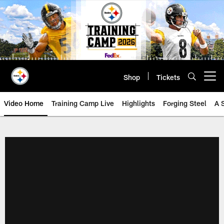
Skip
to
main
content
Shop
Tickets
Open menu button
Video Home
Training Camp Live
Highlights
Forging Steel
A 