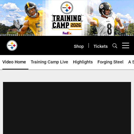
Skip
to
main
content
Shop
Tickets
Open menu button
Video Home
Training Camp Live
Highlights
Forging Steel
A 