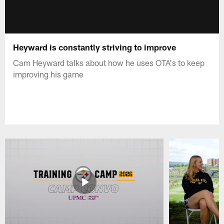
Heyward is constantly striving to improve
Cam Heyward talks about how he uses OTA's to keep
improving his game