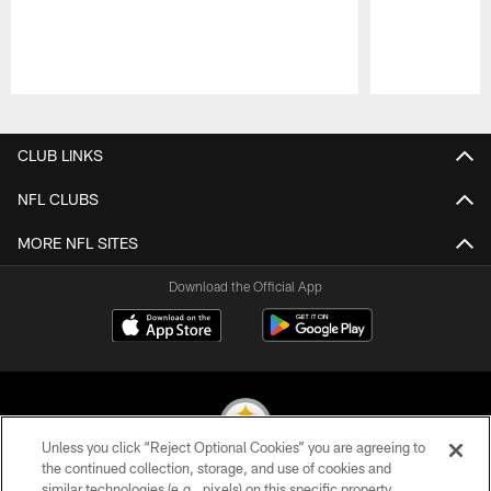
Pause
Play
CLUB LINKS
NFL CLUBS
MORE NFL SITES
Download the Official App
Unless you click “Reject Optional Cookies” you are agreeing to
the continued collection, storage, and use of cookies and
similar technologies (e.g., pixels) on this specific property,
© 2026 Pittsburgh Steelers. All Rights Reserved