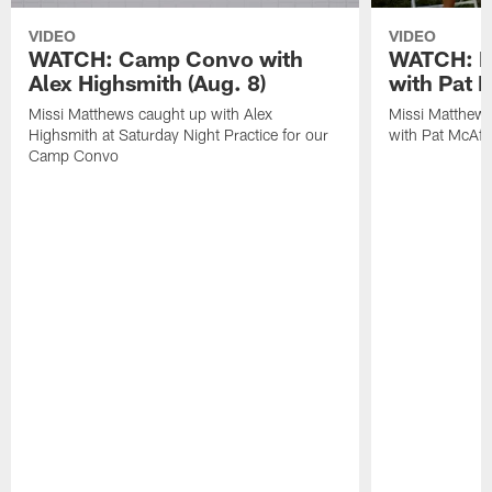
VIDEO
VIDEO
WATCH: Camp Convo with
WATCH: Ex
Alex Highsmith (Aug. 8)
with Pat 
Missi Matthews caught up with Alex
Missi Matthews
Highsmith at Saturday Night Practice for our
with Pat McAfee
Camp Convo