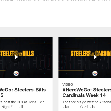
VIDEO
eGo: Steelers-Bills
#HereWeGo: Steeler
15
Cardinals Week 14
s host the Bills at Heinz Field
The Steelers go west to Arizona
 Night Football
take on the Cardinals