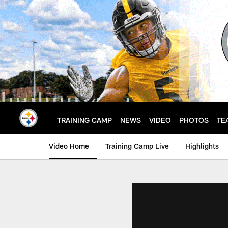
Skip
to
main
content
TRAINING CAMP
NEWS
VIDEO
PHOTOS
TE
Video Home
Training Camp Live
Highlights