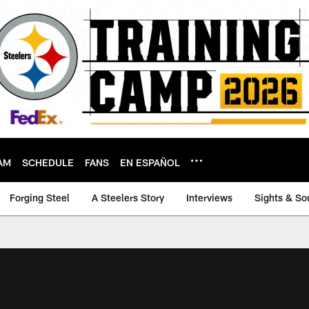
AM
SCHEDULE
FANS
EN ESPAÑOL
Forging Steel
A Steelers Story
Interviews
Sights & So