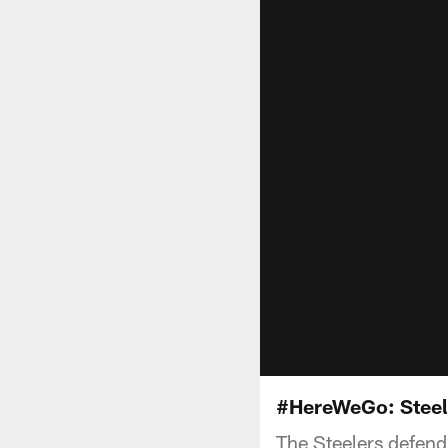
#HereWeGo: Steel
The Steelers defend H