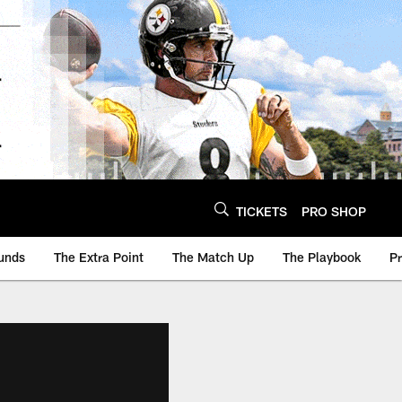
TICKETS
PRO SHOP
unds
The Extra Point
The Match Up
The Playbook
P