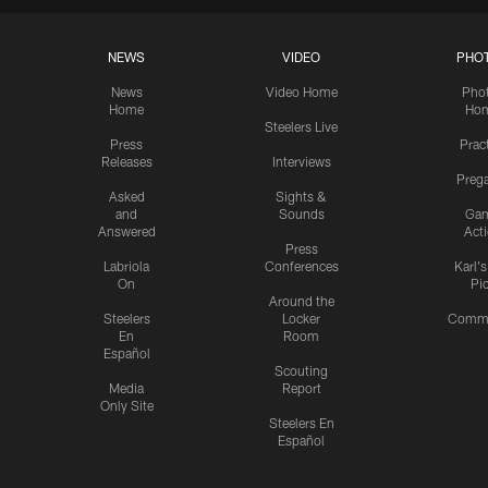
NEWS
VIDEO
PHO
News
Video Home
Pho
Home
Ho
Steelers Live
Press
Prac
Releases
Interviews
Preg
Asked
Sights &
and
Sounds
Ga
Answered
Act
Press
Labriola
Conferences
Karl'
On
Pi
Around the
Steelers
Locker
Commu
En
Room
Español
Scouting
Media
Report
Only Site
Steelers En
Español