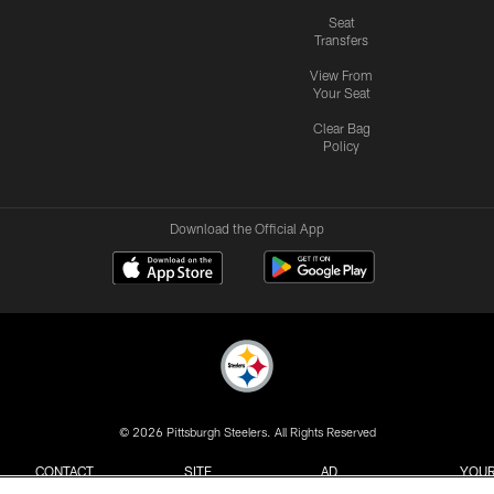
Seat
Transfers
View From
Your Seat
Clear Bag
Policy
Download the Official App
© 2026 Pittsburgh Steelers. All Rights Reserved
CONTACT
SITE
AD
YOUR
US
MAP
CHOICES
C