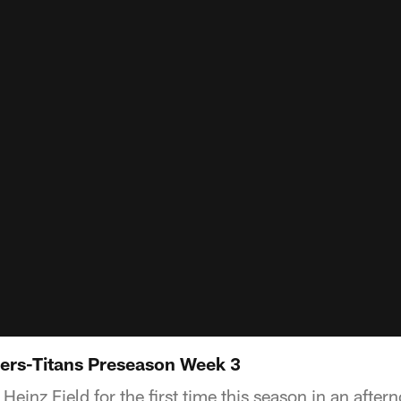
ers-Titans Preseason Week 3
einz Field for the first time this season in an aftern