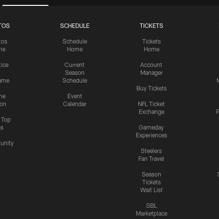
TOS
SCHEDULE
TICKETS
tos
Schedule
Tickets
me
Home
Home
tice
Current
Account
Season
Manager
ame
Schedule
Buy Tickets
me
Event
ion
Calendar
NFL Ticket
Exchange
P
s Top
cs
Gameday
Experiences
nity
Steelers
Fan Travel
Season
Tickets
Wait List
SBL
Marketplace