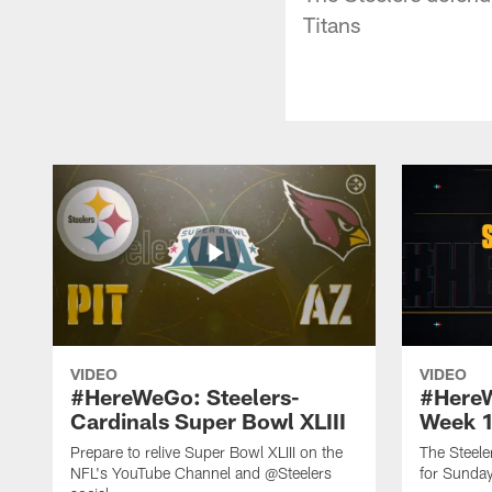
Titans
VIDEO
VIDEO
#HereWeGo: Steelers-
#HereW
Cardinals Super Bowl XLIII
Week 
Prepare to relive Super Bowl XLIII on the
The Steeler
NFL's YouTube Channel and @Steelers
for Sunday