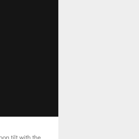
oon tilt with the