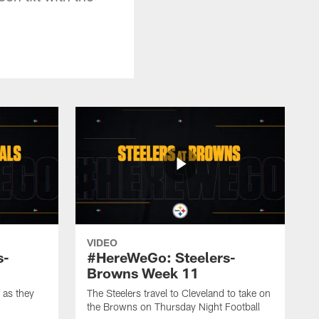
VIDEO
s-
#HereWeGo: Steelers-
Browns Week 11
 as they
The Steelers travel to Cleveland to take on
the Browns on Thursday Night Football