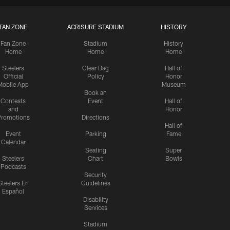
FAN ZONE
ACRISURE STADIUM
HISTORY
Fan Zone
Stadium
History
Home
Home
Home
Steelers
Clear Bag
Hall of
Official
Policy
Honor
Mobile App
Museum
Book an
Contests
Event
Hall of
and
Honor
romotions
Directions
Hall of
Event
Parking
Fame
Calendar
Seating
Super
Steelers
Chart
Bowls
Podcasts
Security
Steelers En
Guidelines
Español
Disability
Services
Stadium