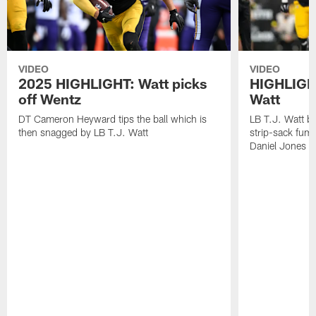
VIDEO
VIDEO
2025 HIGHLIGHT: Watt picks
HIGHLIGHT
off Wentz
Watt
DT Cameron Heyward tips the ball which is
LB T.J. Watt b
then snagged by LB T.J. Watt
strip-sack fum
Daniel Jones