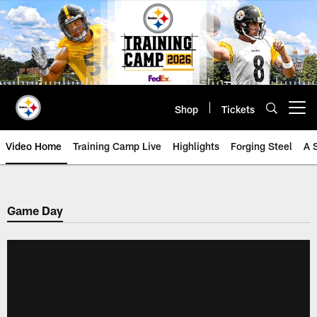
Skip
to
main
content
Shop
Tickets
Open menu button
Video Home
Training Camp Live
Highlights
Forging Steel
A 
Game Day