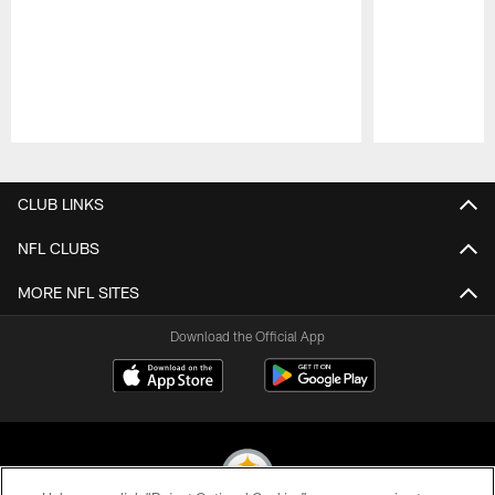
Pause
Play
CLUB LINKS
NFL CLUBS
MORE NFL SITES
Download the Official App