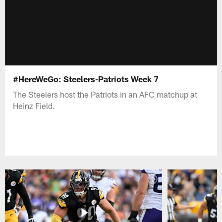
#HereWeGo: Steelers-Patriots Week 7
The Steelers host the Patriots in an AFC matchup at
Heinz Field.