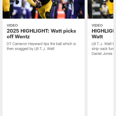
VIDEO
VIDEO
2025 HIGHLIGHT: Watt picks
HIGHLIGHT
off Wentz
Watt
DT Cameron Heyward tips the ball which is
LB T.J. Watt b
then snagged by LB T.J. Watt
strip-sack fum
Daniel Jones