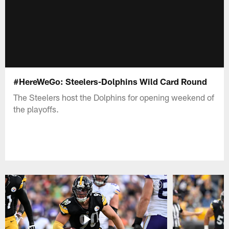
#HereWeGo: Steelers-Dolphins Wild Card Round
The Steelers host the Dolphins for opening weekend of
the playoffs.