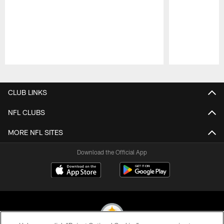
Pause
Play
CLUB LINKS
NFL CLUBS
MORE NFL SITES
Download the Official App