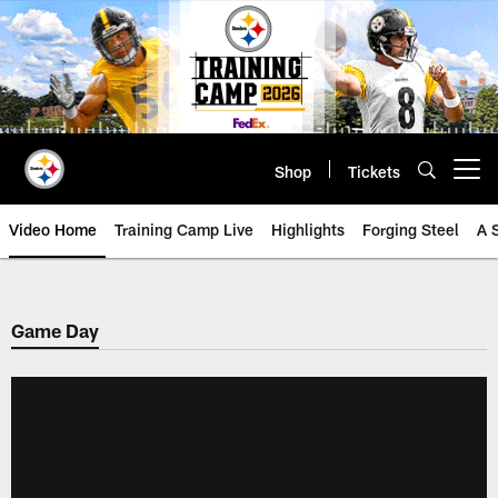
Skip
to
main
content
Shop
Tickets
Open menu button
Video Home
Training Camp Live
Highlights
Forging Steel
A 
Game Day