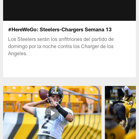
#HereWeGo: Steelers-Chargers Semana 13
Los Steelers serán los anfitriones del partido de
domingo por la noche contra los Charger de los
Angeles.