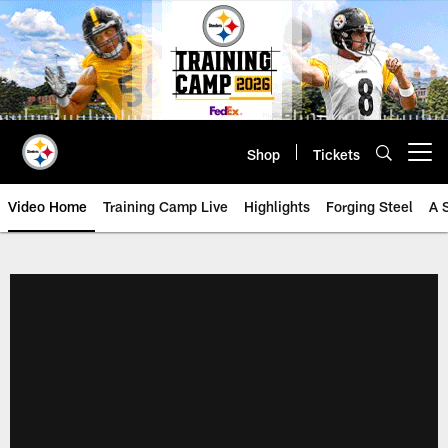
Skip
to
main
content
Shop
Tickets
Open menu button
Video Home
Training Camp Live
Highlights
Forging Steel
A 