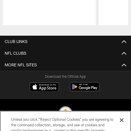
Pause
Play
CLUB LINKS
NFL CLUBS
MORE NFL SITES
Download the Official App
Unless you click “Reject Optional Cookies” you are agreeing to
the continued collection, storage, and use of cookies and
similar technologies (e.g., pixels) on this specific property,
© 2026 Pittsburgh Steelers. All Rights Reserved