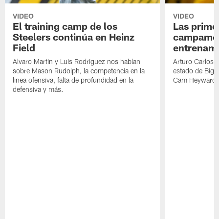
VIDEO
VIDEO
El training camp de los
Las prime
Steelers continúa en Heinz
campamen
Field
entrenami
Alvaro Martin y Luis Rodriguez nos hablan
Arturo Carlos 
sobre Mason Rudolph, la competencia en la
estado de Big B
linea ofensiva, falta de profundidad en la
Cam Heyward 
defensiva y más.