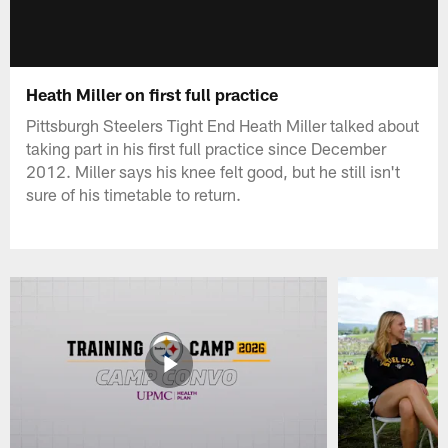
Heath Miller on first full practice
Pittsburgh Steelers Tight End Heath Miller talked about
taking part in his first full practice since December
2012. Miller says his knee felt good, but he still isn't
sure of his timetable to return.