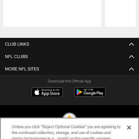
Pause
Play
CLUB LINKS
NFL CLUBS
MORE NFL SITES
Download the Official App
Unless you click “Reject Optional Cookies” you are agreeing to
the continued collection, storage, and use of cookies and
similar technologies (e.g., pixels) on this specific property,
© 2026 Pittsburgh Steelers. All Rights Reserved