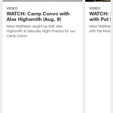
VIDEO
VIDEO
WATCH: Camp Convo with
WATCH: Ex
Alex Highsmith (Aug. 8)
with Pat 
Missi Matthews caught up with Alex
Missi Matthews
Highsmith at Saturday Night Practice for our
with Pat McAfee
Camp Convo