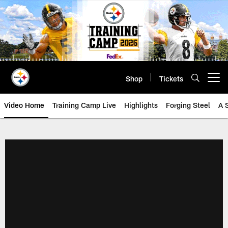
Skip
to
main
content
Shop
Tickets
Open menu button
Video Home
Training Camp Live
Highlights
Forging Steel
A 