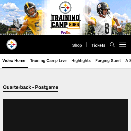
Skip
to
main
content
Shop
Tickets
Open menu button
Video Home
Training Camp Live
Highlights
Forging Steel
A 
Quarterback - Postgame