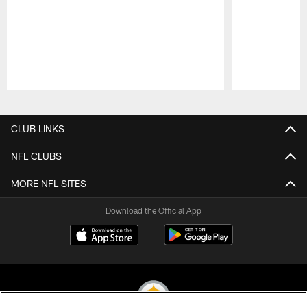
Pause
Play
CLUB LINKS
NFL CLUBS
MORE NFL SITES
Download the Official App