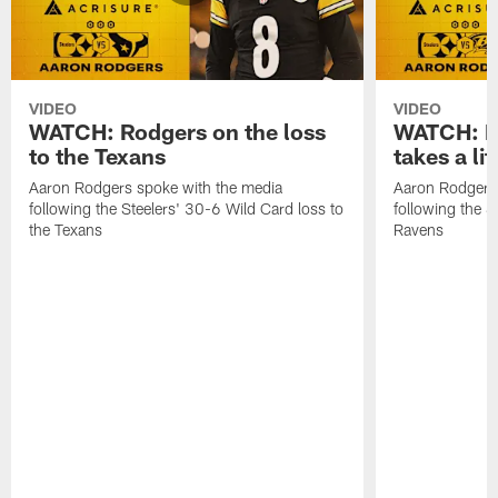
VIDEO
VIDEO
WATCH: Rodgers on the loss
WATCH: Ro
to the Texans
takes a lit
Aaron Rodgers spoke with the media
Aaron Rodgers 
following the Steelers' 30-6 Wild Card loss to
following the S
the Texans
Ravens