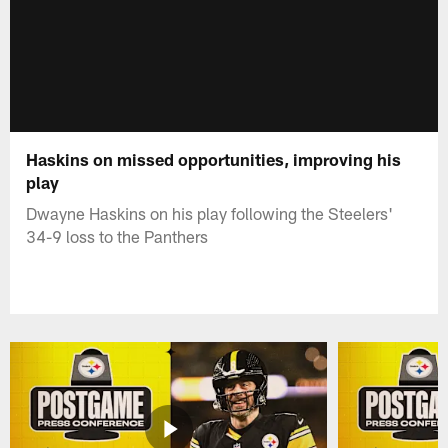
Haskins on missed opportunities, improving his
play
Dwayne Haskins on his play following the Steelers'
34-9 loss to the Panthers