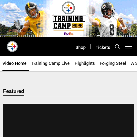
Skip
to
main
content
Shop
Tickets
Open menu button
Video Home
Training Camp Live
Highlights
Forging Steel
A 
Featured