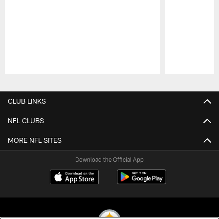
Pause
Play
CLUB LINKS
NFL CLUBS
MORE NFL SITES
Download the Official App