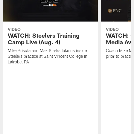
VIDEO
VIDEO
WATCH: Steelers Training
WATCH: C
Camp Live (Aug. 4)
Media Avai
Mike Prisuta and Max Starks take us inside
Coach Mike Mc
Steelers practice at Saint Vincent College in
prior to practic
Latrobe, PA