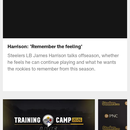
Harrison: 'Remember the feeling'
Steelers LB James Harrison talks offseason, whether
he feels he can continue playing and what he wants
the rookies to remember from this season.