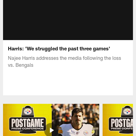
Harris: 'We struggled the past three games'
Najee Harris addresses the media following the loss
vs. Bengals