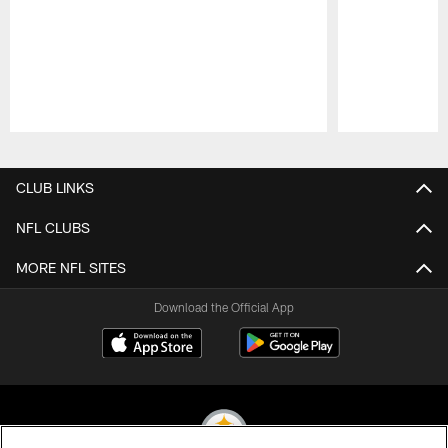
Pause
Play
CLUB LINKS
NFL CLUBS
MORE NFL SITES
Download the Official App