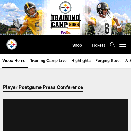
Skip
to
main
content
Shop
Tickets
Open menu button
Video Home
Training Camp Live
Highlights
Forging Steel
A 
Player Postgame Press Conference