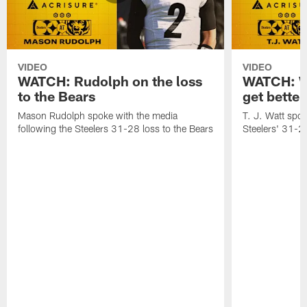
VIDEO
VIDEO
WATCH: Rudolph on the loss
WATCH: Wa
to the Bears
get better
Mason Rudolph spoke with the media
T. J. Watt spok
following the Steelers 31-28 loss to the Bears
Steelers' 31-28