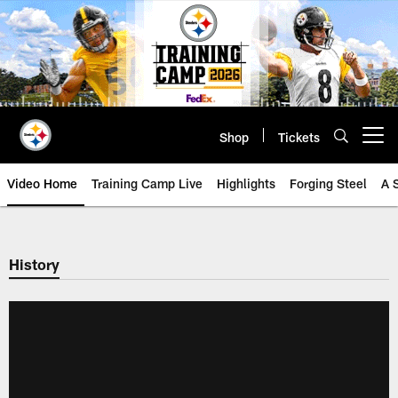
Skip
to
main
content
Shop
Tickets
Open menu button
Video Home
Training Camp Live
Highlights
Forging Steel
A 
History