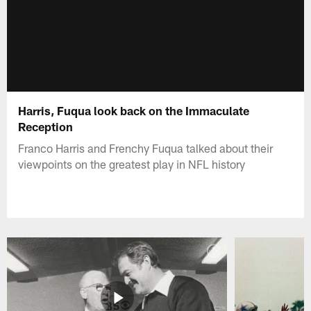
Harris, Fuqua look back on the Immaculate
Reception
Franco Harris and Frenchy Fuqua talked about their
viewpoints on the greatest play in NFL history