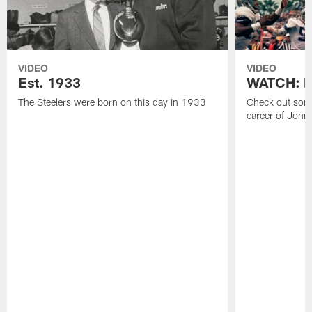
VIDEO
VIDEO
Est. 1933
WATCH: Be
The Steelers were born on this day in 1933
Check out some
career of John 