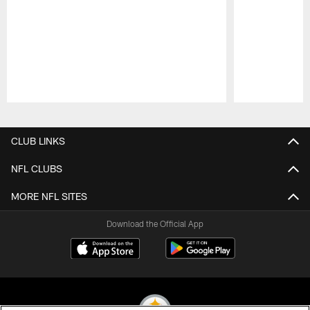
Pause
Play
CLUB LINKS
NFL CLUBS
MORE NFL SITES
Download the Official App