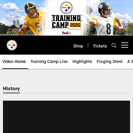
Skip
to
main
content
Shop
Tickets
Open menu button
Video Home
Training Camp Live
Highlights
Forging Steel
A 
History