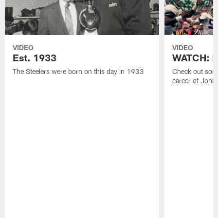
VIDEO
VIDEO
Est. 1933
WATCH: Be
The Steelers were born on this day in 1933
Check out some
career of John 