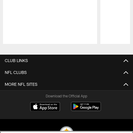
Pause
Play
CLUB LINKS
NFL CLUBS
MORE NFL SITES
Download the Official App