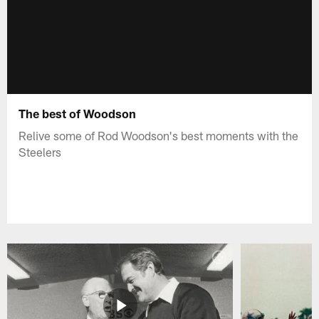
The best of Woodson
Relive some of Rod Woodson's best moments with the
Steelers