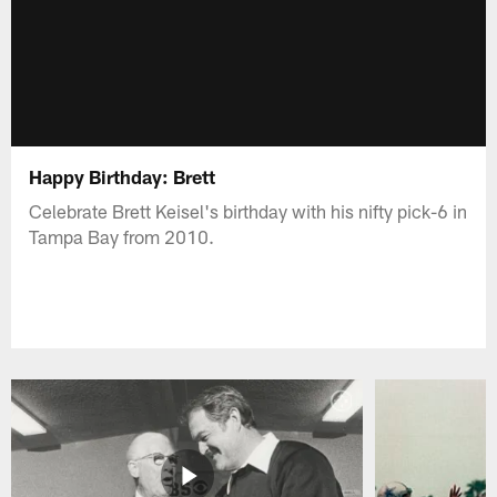
Happy Birthday: Brett
Celebrate Brett Keisel's birthday with his nifty pick-6 in
Tampa Bay from 2010.