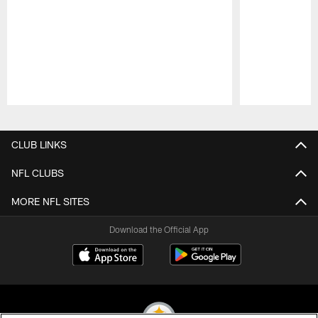
Pause
Play
CLUB LINKS
NFL CLUBS
MORE NFL SITES
Download the Official App