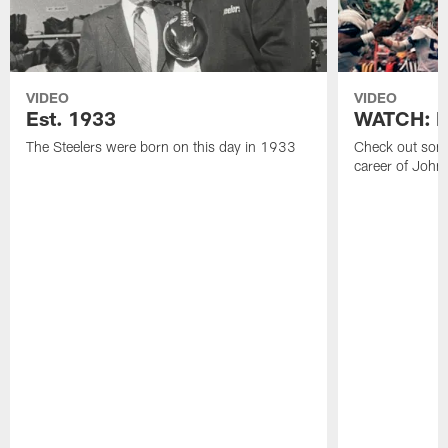
VIDEO
VIDEO
Est. 1933
WATCH: Be
The Steelers were born on this day in 1933
Check out some
career of John 