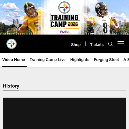
Skip
to
main
content
Shop
Tickets
Open menu button
Video Home
Training Camp Live
Highlights
Forging Steel
A 
History